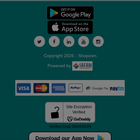
Copyright 2026 - Shopizen
Powered by
Download our App Now