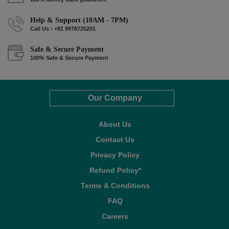
Help & Support (10AM - 7PM)
Call Us : +91 9978725201
Safe & Secure Payment
100% Safe & Secure Payment
Our Company
About Us
Contact Us
Privacy Policy
Refund Policy*
Terms & Conditions
FAQ
Careers