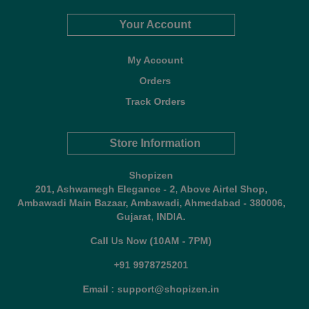
Your Account
My Account
Orders
Track Orders
Store Information
Shopizen
201, Ashwamegh Elegance - 2, Above Airtel Shop,
Ambawadi Main Bazaar, Ambawadi, Ahmedabad - 380006,
Gujarat, INDIA.
Call Us Now (10AM - 7PM)
+91 9978725201
Email : support@shopizen.in