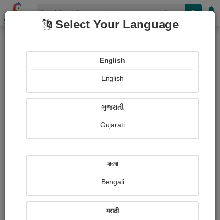
Shopizen
Select Your Language
Audios
Home
LUHARIYA BALDEV
English
English
ગુજરાતી
Gujarati
Follow
14
People Listen
Received Responses
0
0
0
বাংলা
Received Ratings
Bengali
Share with your friends :
मराठी
About Luhariya Baldev