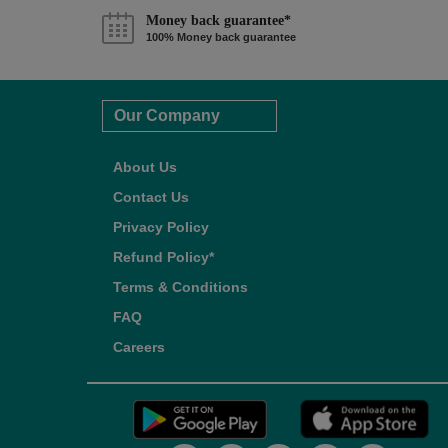
Money back guarantee*
100% Money back guarantee
Our Company
About Us
Contact Us
Privacy Policy
Refund Policy*
Terms & Conditions
FAQ
Careers