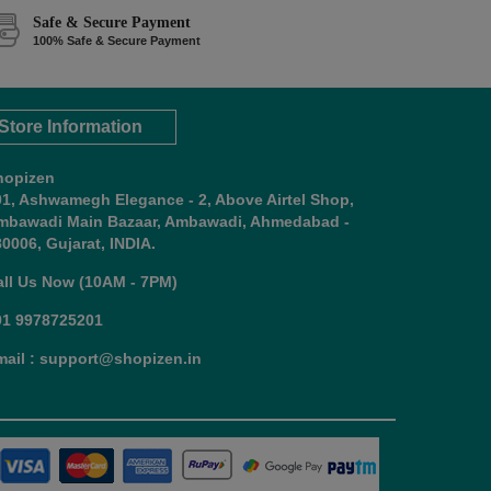
Safe & Secure Payment
100% Safe & Secure Payment
Store Information
hopizen
01, Ashwamegh Elegance - 2, Above Airtel Shop,
mbawadi Main Bazaar, Ambawadi, Ahmedabad -
0006, Gujarat, INDIA.
all Us Now (10AM - 7PM)
91 9978725201
mail : support@shopizen.in