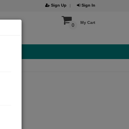
Sign Up
Sign In
My Cart
0