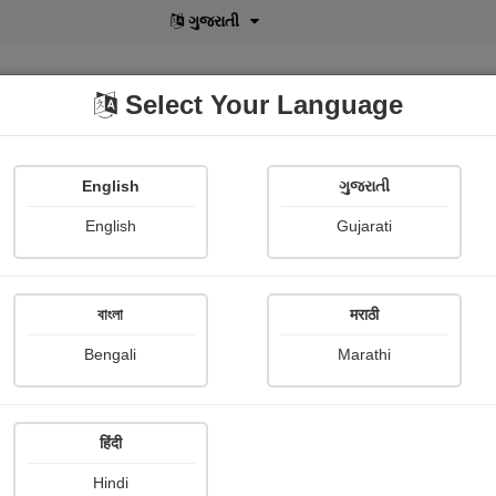
বাংলা
Select Your Language
English
ગુજરાતી
lusive
POD
View More
Shopi Gallery
English
Gujarati
મનીષ ચુડાસમા "સ્નેહનું પવિત્ર ઝરણું"
বাংলা
मराठी
Bengali
Marathi
हिंदी
Follow
9
Hindi