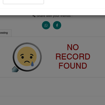
People Listen
Received Responses
Received Ratings
0
0
0
Share with your friends :
lowing