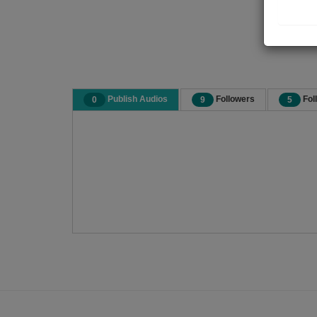
Publish Audios
Followers
Fol
0
9
5