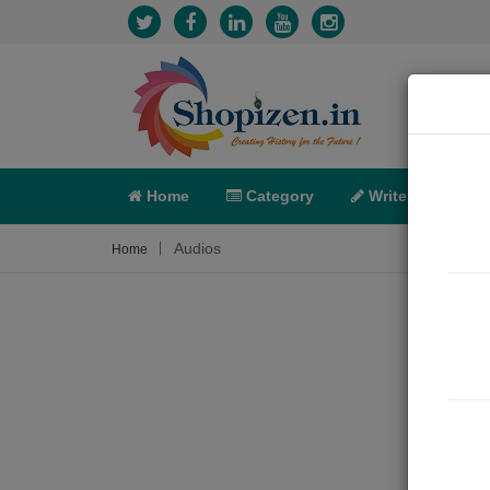
Home
Category
Write
X-C
Audios
Home