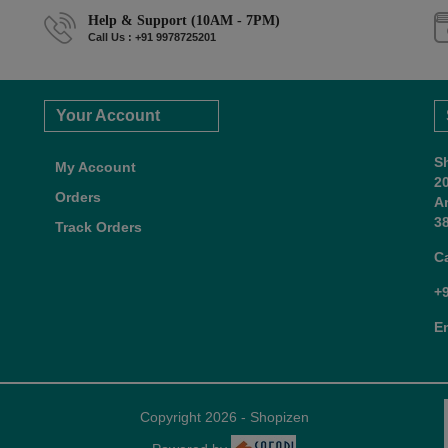
Help & Support (10AM - 7PM)
Call Us : +91 9978725201
Your Account
S
My Account
2
Orders
A
38
Track Orders
C
+
E
Copyright 2026 - Shopizen