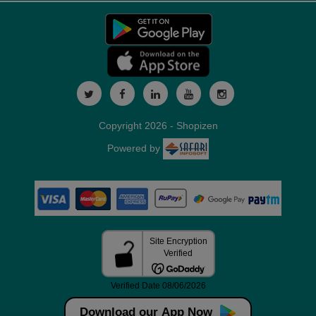
Copyright 2026 - Shopizen
Powered by
Download our App Now