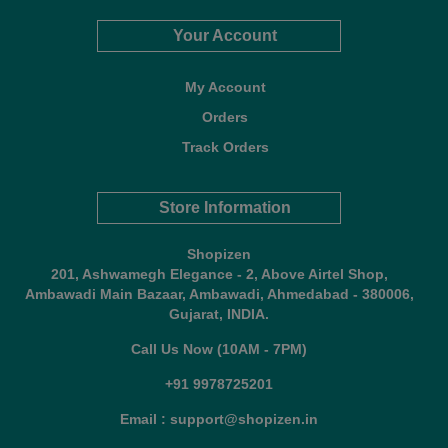
Your Account
My Account
Orders
Track Orders
Store Information
Shopizen
201, Ashwamegh Elegance - 2, Above Airtel Shop,
Ambawadi Main Bazaar, Ambawadi, Ahmedabad - 380006,
Gujarat, INDIA.
Call Us Now (10AM - 7PM)
+91 9978725201
Email : support@shopizen.in