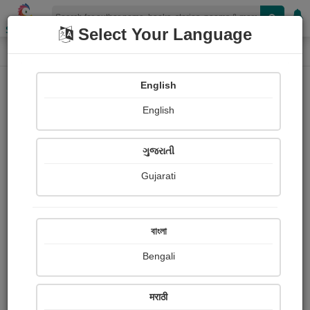
Shopizen
Select Your Language
Audios
Home
Rahil Kagdi
English
English
ગુજરાતી
Gujarati
Follow
6
People Listen
Received Responses
0
0
0
বাংলা
Received Ratings
Bengali
Share with your friends :
मराठी
About Rahil Kagdi