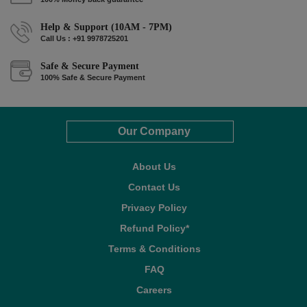
Help & Support (10AM - 7PM)
Call Us : +91 9978725201
Safe & Secure Payment
100% Safe & Secure Payment
Our Company
About Us
Contact Us
Privacy Policy
Refund Policy*
Terms & Conditions
FAQ
Careers