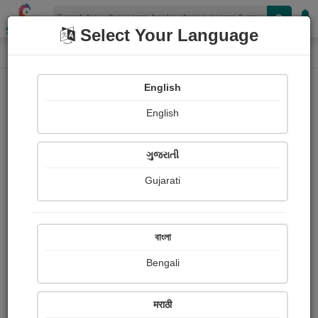
Shopizen
Select Your Language
Audios
Home
Chintan Patel
English
English
ગુજરાતી
Gujarati
Follow
34
People Listen
Received Responses
0
0
0
বাংলা
Received Ratings
Bengali
Share with your friends :
मराठी
About Chintan Patel