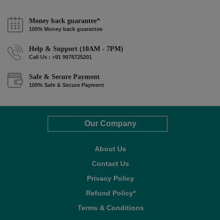
Money back guarantee*
100% Money back guarantee
Help & Support (10AM - 7PM)
Call Us : +91 9978725201
Safe & Secure Payment
100% Safe & Secure Payment
Our Company
About Us
Contact Us
Privacy Policy
Refund Policy*
Terms & Conditions