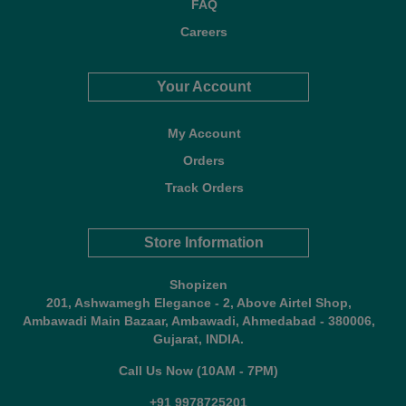
FAQ
Careers
Your Account
My Account
Orders
Track Orders
Store Information
Shopizen
201, Ashwamegh Elegance - 2, Above Airtel Shop,
Ambawadi Main Bazaar, Ambawadi, Ahmedabad - 380006,
Gujarat, INDIA.
Call Us Now (10AM - 7PM)
+91 9978725201