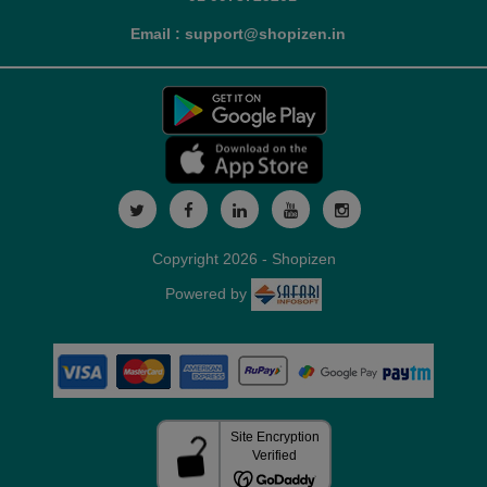
Email : support@shopizen.in
Copyright 2026 - Shopizen
Powered by