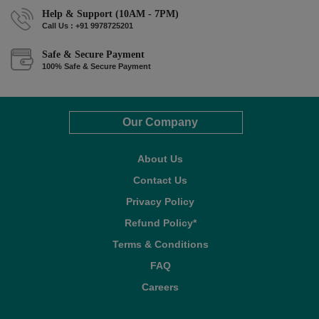
Help & Support (10AM - 7PM)
Call Us : +91 9978725201
Safe & Secure Payment
100% Safe & Secure Payment
Our Company
About Us
Contact Us
Privacy Policy
Refund Policy*
Terms & Conditions
FAQ
Careers