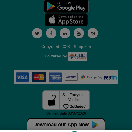
Copyright 2026 - Shopizen
Powered by
Download our App Now