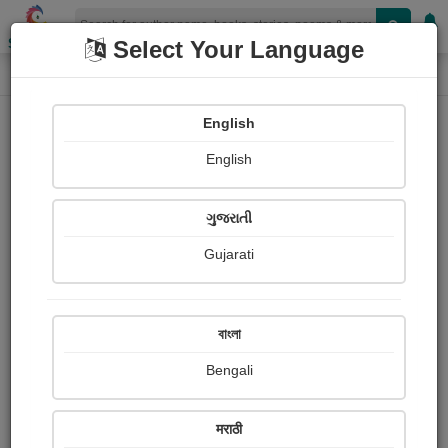
Shopizen
Select Your Language
Audios
Home
અનિરૂધ્ધસિંહ ઝાલા "રાજ"
English
English
ગુજરાતી
Gujarati
Follow
93
People Listen
Received Responses
0
0
0
বাংলা
Received Ratings
Bengali
Share with your friends :
मराठी
About અનિરૂધ્ધસિંહ ઝાલા "રાજ"