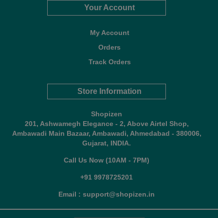
Your Account
My Account
Orders
Track Orders
Store Information
Shopizen
201, Ashwamegh Elegance - 2, Above Airtel Shop,
Ambawadi Main Bazaar, Ambawadi, Ahmedabad - 380006,
Gujarat, INDIA.
Call Us Now (10AM - 7PM)
+91 9978725201
Email : support@shopizen.in