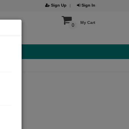
Sign Up
Sign In
My Cart
0