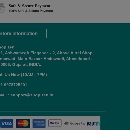
Safe & Secure Payment
100% Safe & Secure Payment
Store Information
hopizen
01, Ashwamegh Elegance - 2, Above Airtel Shop,
mbawadi Main Bazaar, Ambawadi, Ahmedabad -
0006, Gujarat, INDIA.
all Us Now (10AM - 7PM)
91 9978725201
mail : support@shopizen.in