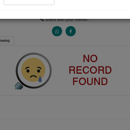
People Listen
Received Responses
Received Ratings
0
0
0
Share with your friends :
lowing