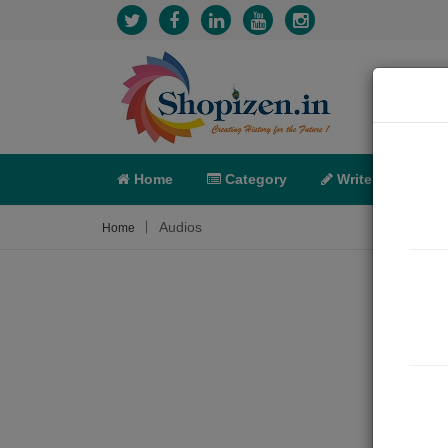
Home
Category
Write
X-C
Audios
Home