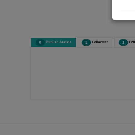
Publish Audios
Followers
Fol
0
1
1