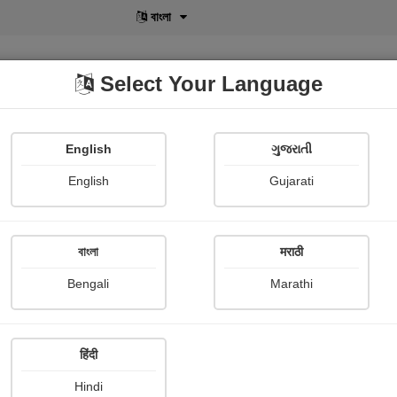
বাংলা
Select Your Language
English
ગુજરાતી
lusive
POD
View More
Shopi Gallery
English
Gujarati
મુકેશ Patel
বাংলা
मराठी
Bengali
Marathi
हिंदी
Follow
1
Hindi