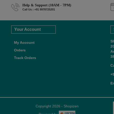
Help & Support (10AM - 7PM)
Call Us : +91 9978725201
Your Account
S
My Account
2
Orders
A
38
Track Orders
C
+
E
Copyright 2026 - Shopizen