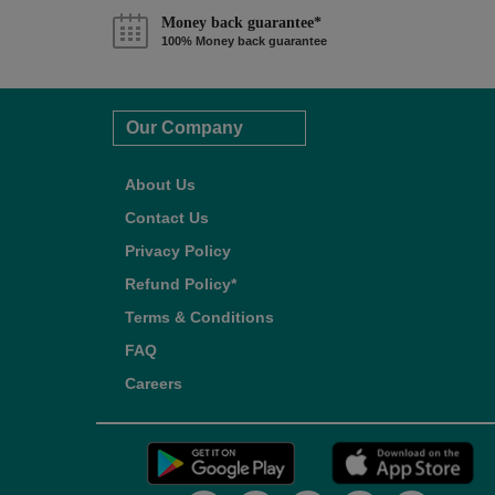
Money back guarantee*
100% Money back guarantee
Our Company
About Us
Contact Us
Privacy Policy
Refund Policy*
Terms & Conditions
FAQ
Careers