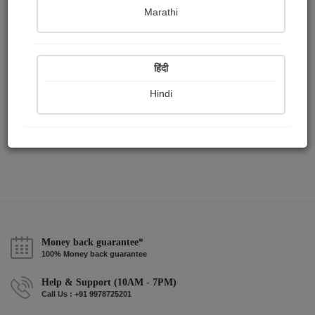
Publish Audios
Followers
Following
0
1
1
Marathi
हिंदी
Hindi
Money back guarantee*
100% Money back guarantee
Help & Support (10AM - 7PM)
Call Us : +91 9978725201