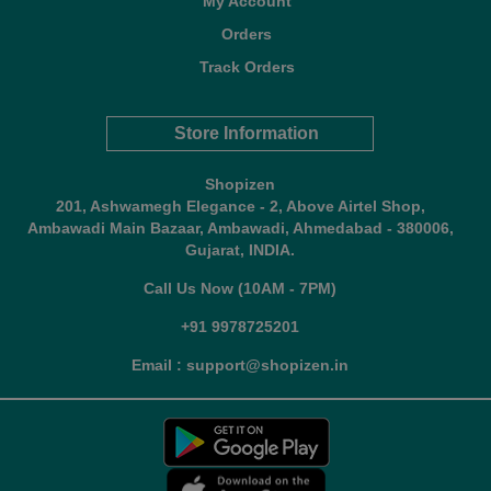
My Account
Orders
Track Orders
Store Information
Shopizen
201, Ashwamegh Elegance - 2, Above Airtel Shop,
Ambawadi Main Bazaar, Ambawadi, Ahmedabad - 380006,
Gujarat, INDIA.
Call Us Now (10AM - 7PM)
+91 9978725201
Email : support@shopizen.in