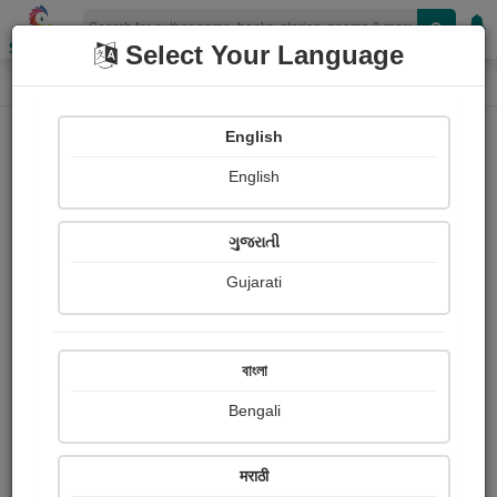
Shopizen
Select Your Language
Audios
Home
Govindbhai panchal
English
English
ગુજરાતી
Gujarati
Follow
1
People Listen
Received Responses
0
0
0
বাংলা
Received Ratings
Bengali
Share with your friends :
मराठी