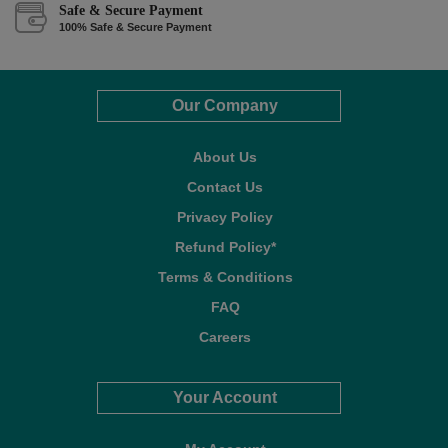
Safe & Secure Payment
100% Safe & Secure Payment
Our Company
About Us
Contact Us
Privacy Policy
Refund Policy*
Terms & Conditions
FAQ
Careers
Your Account