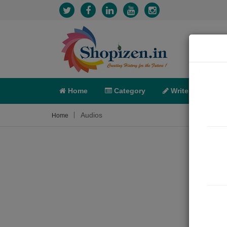
Home
Category
Write
X-C
Audios
Home