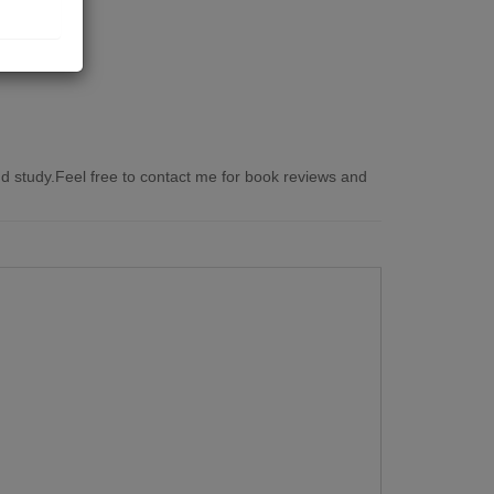
 study.Feel free to contact me for book reviews and