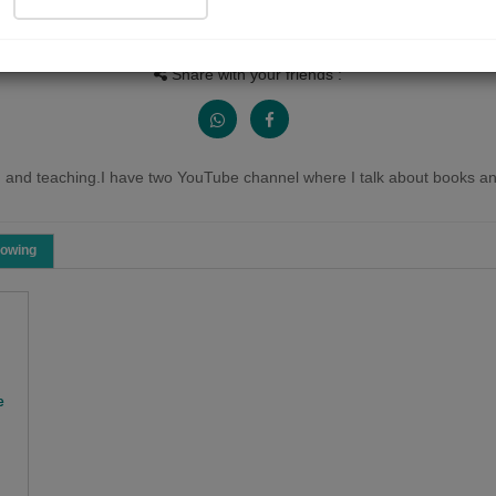
People Listen
Received Responses
Received Ratings
0
0
0
Share with your friends :
 and teaching.I have two YouTube channel where I talk about books and
lowing
e