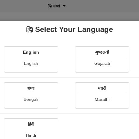
বাংলা
Select Your Language
English
ગુજરાતી
lusive
POD
View More
Shopi Gallery
English
Gujarati
Gurudas Roy
বাংলা
मराठी
Bengali
Marathi
हिंदी
Follow
0
Hindi