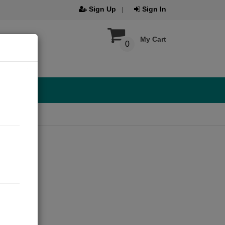
Sign Up
Sign In
My Cart
0