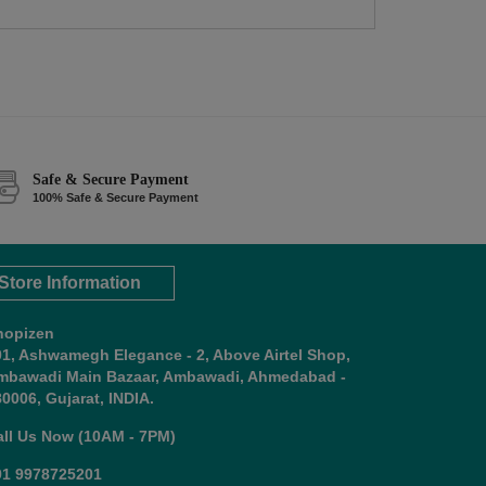
Safe & Secure Payment
100% Safe & Secure Payment
Store Information
hopizen
01, Ashwamegh Elegance - 2, Above Airtel Shop,
mbawadi Main Bazaar, Ambawadi, Ahmedabad -
0006, Gujarat, INDIA.
all Us Now (10AM - 7PM)
91 9978725201