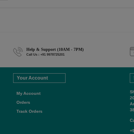
Help & Support (10AM - 7PM)
Call Us : +91 9978725201
Your Account
S
My Account
2
Orders
A
38
Track Orders
C
+