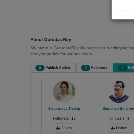
About Gurudas Roy
My name is Gurudas Roy.My passion is reading,writing
study materials for various exam.
Publish Audios
Followers
Fol
0
0
2
Jyotirmaya Thakur
Sumohan Banerje
Followers :
12
Followers :
4
Follow
Follow