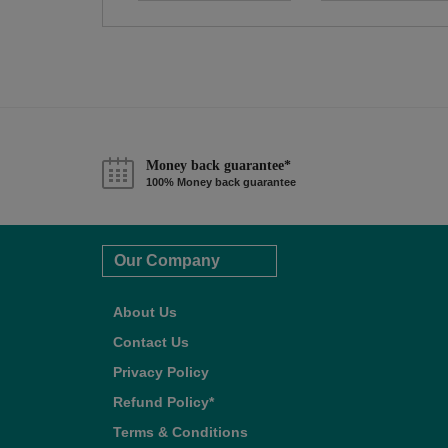
Money back guarantee*
100% Money back guarantee
Our Company
About Us
Contact Us
Privacy Policy
Refund Policy*
Terms & Conditions