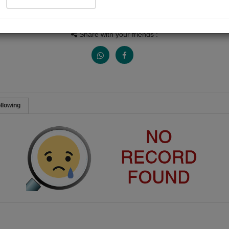
People Listen
Received Responses
Received Ratings
0
0
0
Share with your friends :
llowing