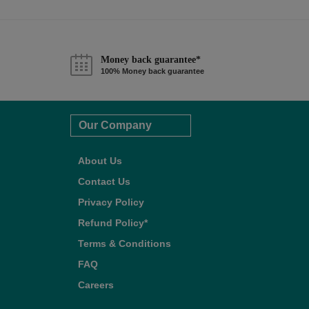
Money back guarantee*
100% Money back guarantee
Our Company
About Us
Contact Us
Privacy Policy
Refund Policy*
Terms & Conditions
FAQ
Careers