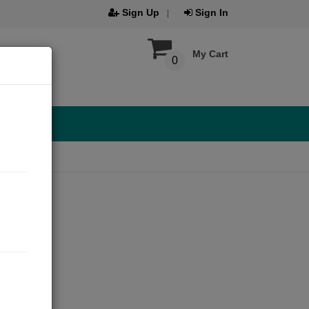
Sign Up
Sign In
My Cart
0