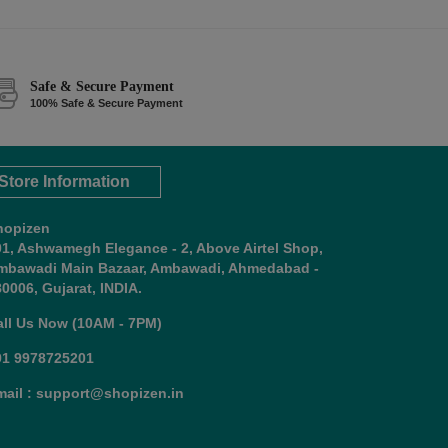
Safe & Secure Payment
100% Safe & Secure Payment
Store Information
hopizen
01, Ashwamegh Elegance - 2, Above Airtel Shop,
mbawadi Main Bazaar, Ambawadi, Ahmedabad -
0006, Gujarat, INDIA.
all Us Now (10AM - 7PM)
91 9978725201
mail : support@shopizen.in