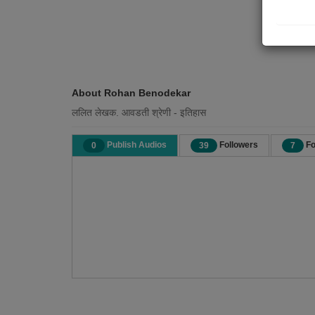
About Rohan Benodekar
ललित लेखक. आवडती श्रेणी - इतिहास
Publish Audios
Followers
Fo
0
39
7