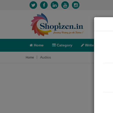
Home
Category
Write
X-C
Audios
Home