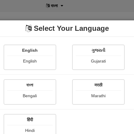
বাংলা
Select Your Language
English
ગુજરાતી
lusive
POD
View More
Shopi Gallery
English
Gujarati
रोहन बेनोडेकर
বাংলা
मराठी
Bengali
Marathi
हिंदी
Follow
39
Hindi