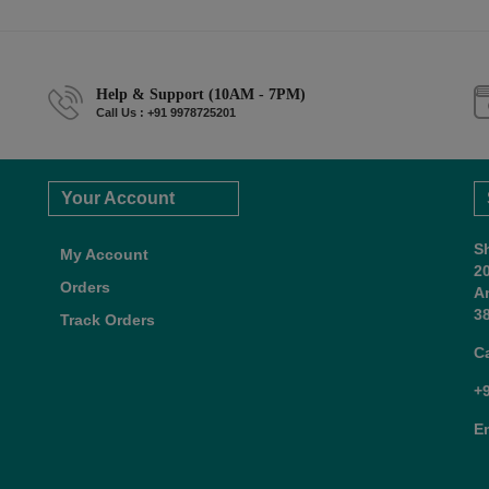
Help & Support (10AM - 7PM)
Call Us : +91 9978725201
Your Account
S
My Account
2
Orders
A
38
Track Orders
C
+
E