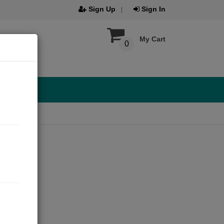
Sign Up
Sign In
My Cart
0