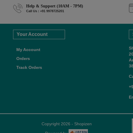
Help & Support (10AM - 7PM)
Call Us : +91 9978725201
Your Account
S
My Account
2
Orders
A
38
Track Orders
C
+
E
Copyright 2026 - Shopizen