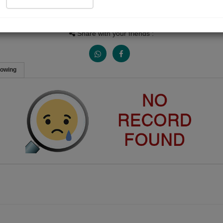
People Listen
Received Responses
Received Ratings
0
0
0
Share with your friends :
lowing