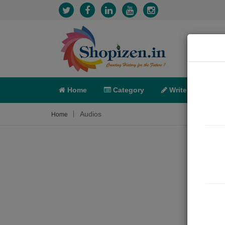
Home
Category
Write
X-C
Audios
Home