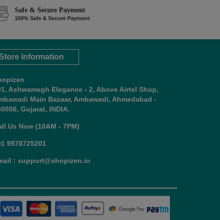
Safe & Secure Payment
100% Safe & Secure Payment
Store Information
hopizen
01, Ashwamegh Elegance - 2, Above Airtel Shop,
mbawadi Main Bazaar, Ambawadi, Ahmedabad -
0006, Gujarat, INDIA.
all Us Now (10AM - 7PM)
91 9978725201
mail : support@shopizen.in