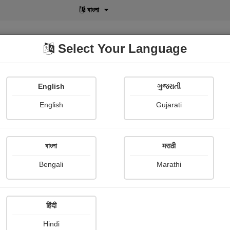
বাংলা
Select Your Language
English
ગુજરાતી
lusive
POD
View More
Shopi Gallery
English
Gujarati
Megha Kothari
বাংলা
मराठी
Bengali
Marathi
हिंदी
Follow
0
Hindi