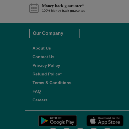
Money back guarantee*
100% Money back guarantee
Our Company
About Us
Contact Us
Privacy Policy
Refund Policy*
Terms & Conditions
FAQ
Careers