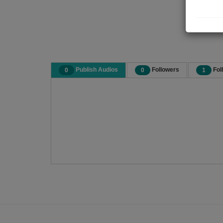
Publish Audios
Followers
Fol
0
0
1