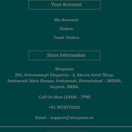
Your Account
My Account
Orders
Track Orders
Store Information
Shopizen
201, Ashwamegh Elegance - 2, Above Airtel Shop,
Ambawadi Main Bazaar, Ambawadi, Ahmedabad - 380006,
Gujarat, INDIA.
Call Us Now (10AM - 7PM)
+91 9978725201
Email : support@shopizen.in