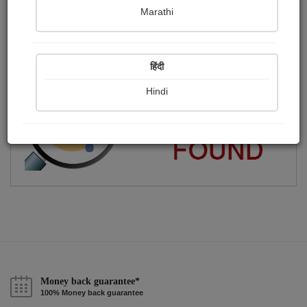
Marathi
કવિતા, ગઝલ,વાર્તા લખું છું..
Publish Audios
Followers
Following
0
28
124
हिंदी
Hindi
Money back guarantee*
100% Money back guarantee