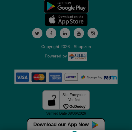
Copyright 2026 - Shopizen
Powered by
Download our App Now