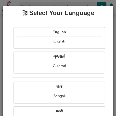
Shopizen
Select Your Language
Audios
Home
તેજસ વસાણી "તેજ" Jamnagar
English
English
ગુજરાતી
Gujarati
Follow
28
People Listen
Received Responses
0
0
0
বাংলা
Received Ratings
Bengali
Share with your friends :
मराठी
About તેજસ વસાણી "તેજ" Jamnagar