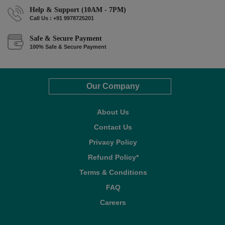
Help & Support (10AM - 7PM)
Call Us : +91 9978725201
Safe & Secure Payment
100% Safe & Secure Payment
Our Company
About Us
Contact Us
Privacy Policy
Refund Policy*
Terms & Conditions
FAQ
Careers