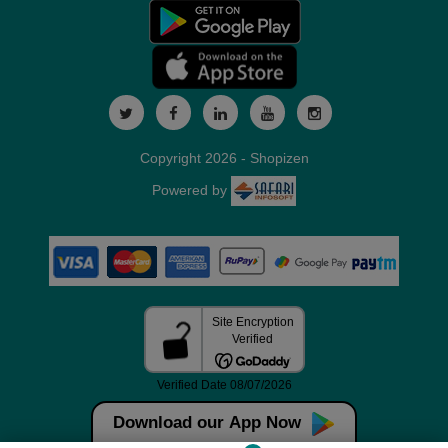
Copyright 2026 - Shopizen
Powered by
Download our App Now