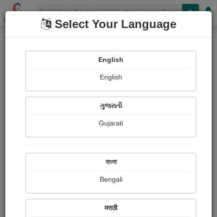
Shopizen
Select Your Language
Audios
Home
Tejaswinee Roychowdhury
English
English
ગુજરાતી
Gujarati
Follow
3
People Listen
Received Responses
0
0
0
বাংলা
Received Ratings
Bengali
Share with your friends :
मराठी
About Tejaswinee Roychowdhury