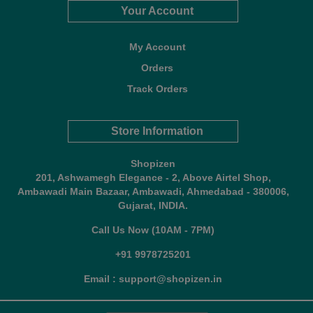
Your Account
My Account
Orders
Track Orders
Store Information
Shopizen
201, Ashwamegh Elegance - 2, Above Airtel Shop,
Ambawadi Main Bazaar, Ambawadi, Ahmedabad - 380006,
Gujarat, INDIA.
Call Us Now (10AM - 7PM)
+91 9978725201
Email : support@shopizen.in