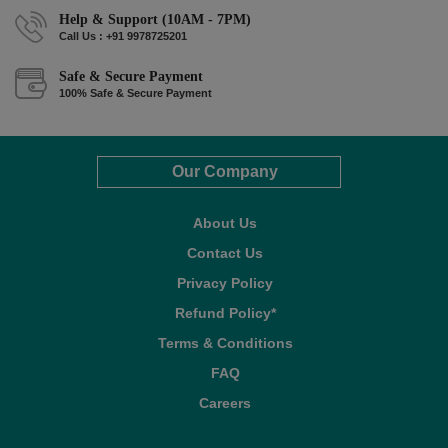
Help & Support (10AM - 7PM)
Call Us : +91 9978725201
Safe & Secure Payment
100% Safe & Secure Payment
Our Company
About Us
Contact Us
Privacy Policy
Refund Policy*
Terms & Conditions
FAQ
Careers