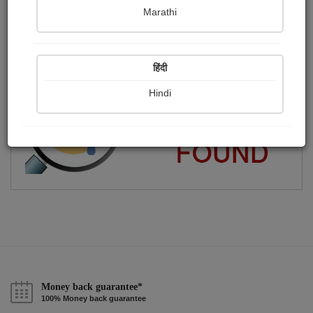
Marathi
Part-time scribbler.
Publish Audios
Followers
Following
0
3
2
हिंदी
Hindi
Money back guarantee*
100% Money back guarantee