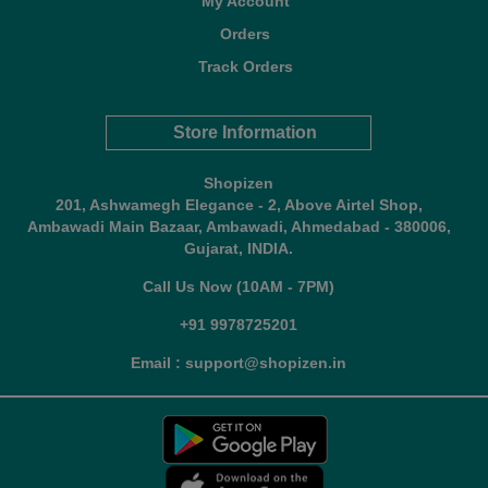
My Account
Orders
Track Orders
Store Information
Shopizen
201, Ashwamegh Elegance - 2, Above Airtel Shop,
Ambawadi Main Bazaar, Ambawadi, Ahmedabad - 380006,
Gujarat, INDIA.
Call Us Now (10AM - 7PM)
+91 9978725201
Email : support@shopizen.in