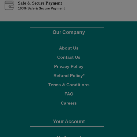
Safe & Secure Payment
100% Safe & Secure Payment
Our Company
About Us
Contact Us
Privacy Policy
Refund Policy*
Terms & Conditions
FAQ
Careers
Your Account