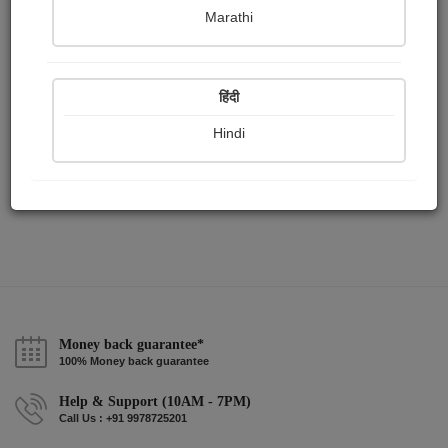
Publish Audios
Followers
Following
0
0
3
Marathi
हिंदी
Hindi
Money back guarantee*
100% Money back guarantee
Help & Support (10AM - 7PM)
Call Us : +91 9978725201