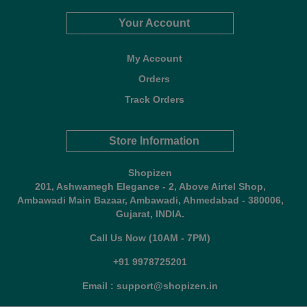
Your Account
My Account
Orders
Track Orders
Store Information
Shopizen
201, Ashwamegh Elegance - 2, Above Airtel Shop,
Ambawadi Main Bazaar, Ambawadi, Ahmedabad - 380006,
Gujarat, INDIA.
Call Us Now (10AM - 7PM)
+91 9978725201
Email : support@shopizen.in