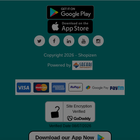
Copyright 2026 - Shopizen
Powered by
Download our App Now