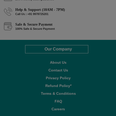
Help & Support (10AM - 7PM)
Call Us : +91 9978725201
Safe & Secure Payment
100% Safe & Secure Payment
Our Company
About Us
Contact Us
Privacy Policy
Refund Policy*
Terms & Conditions
FAQ
Careers