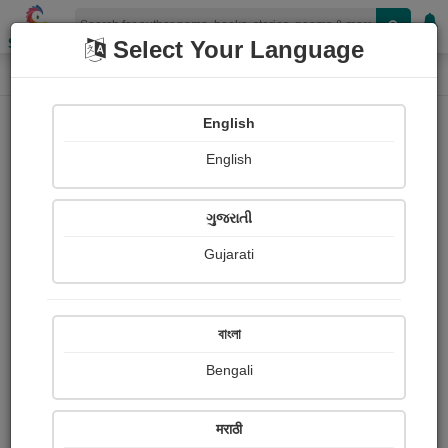
Shopizen
Select Your Language
Audios
Home
Nagesh S Shewalkar
English
English
ગુજરાતી
Gujarati
Follow
22
People Listen
Received Responses
0
0
0
বাংলা
Received Ratings
Bengali
Share with your friends :
मराठी
About Nagesh s Shewalkar