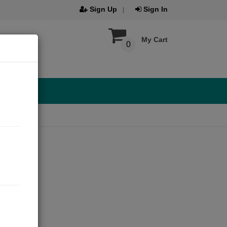
Sign Up
Sign In
My Cart
0