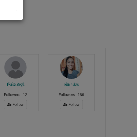
ગિરીશ દાણી
મીરા પટેલ
Followers :
12
Followers :
186
Follow
Follow