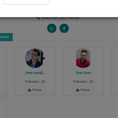
People Listen
Received Responses
Received Ratings
0
0
0
Share with your friends :
lowing
તેજસ વસાણી...
Tirth Shah
Followers :
28
Followers :
36
Follow
Follow