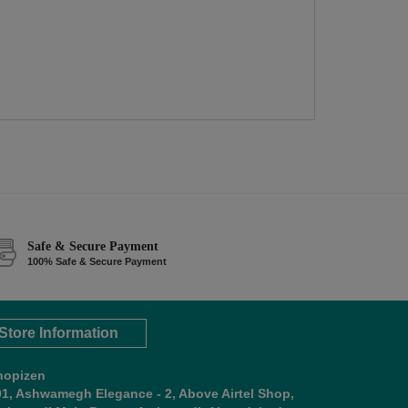
Safe & Secure Payment
100% Safe & Secure Payment
Store Information
hopizen
01, Ashwamegh Elegance - 2, Above Airtel Shop,