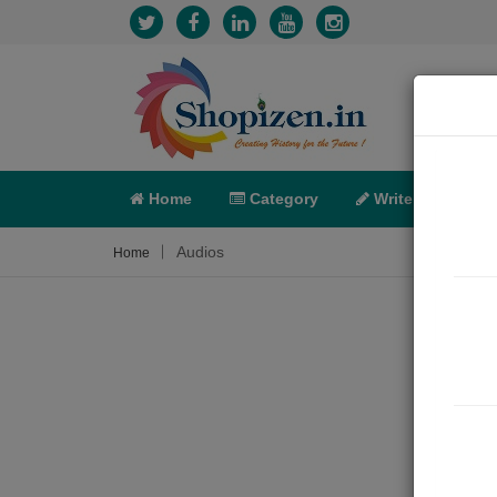
Home
Category
Write
X-C
Audios
Home