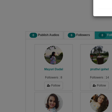
Publish Audios
Followers
Fol
0
6
8
Mayuri Dadal
pruthvi gohel
Followers :
8
Followers :
14
Follow
Follow