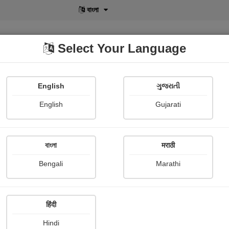
বাংলা
Select Your Language
English
ગુજરાતી
lusive
POD
View More
Shopi Gallery
English
Gujarati
Falguni Dost
বাংলা
मराठी
Bengali
Marathi
हिंदी
Follow
6
Hindi