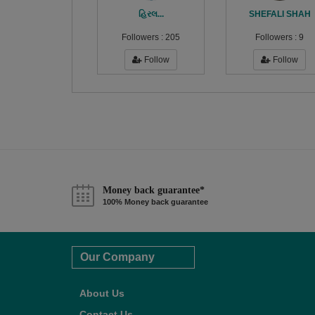
હિરલ...
SHEFALI SHAH
Followers :
205
Followers :
9
Follow
Follow
Money back guarantee*
100% Money back guarantee
Our Company
About Us
Contact Us