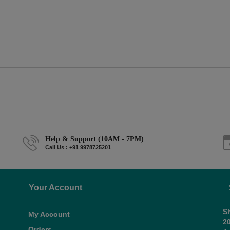
Help & Support (10AM - 7PM)
Call Us : +91 9978725201
Your Account
S
My Account
2
Orders