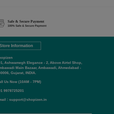
Safe & Secure Payment
100% Safe & Secure Payment
Store Information
hopizen
01, Ashwamegh Elegance - 2, Above Airtel Shop,
mbawadi Main Bazaar, Ambawadi, Ahmedabad -
0006, Gujarat, INDIA.
all Us Now (10AM - 7PM)
91 9978725201
mail : support@shopizen.in