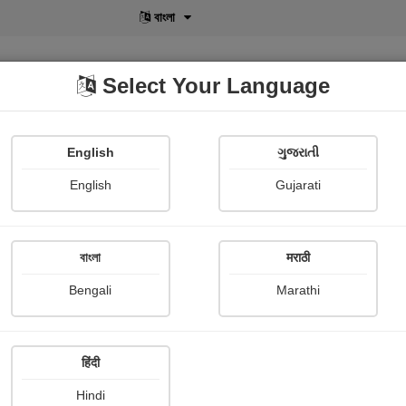
বাংলা
Select Your Language
English
ગુજરાતી
lusive
POD
View More
Shopi Gallery
English
Gujarati
Koushik Das
বাংলা
मराठी
Bengali
Marathi
हिंदी
Follow
29
Hindi