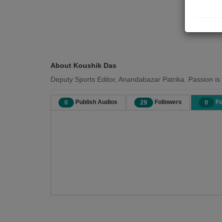
About Koushik Das
Deputy Sports Editor, Anandabazar Patrika. Passion is t
Publish Audios
Followers
Fo
0
29
0