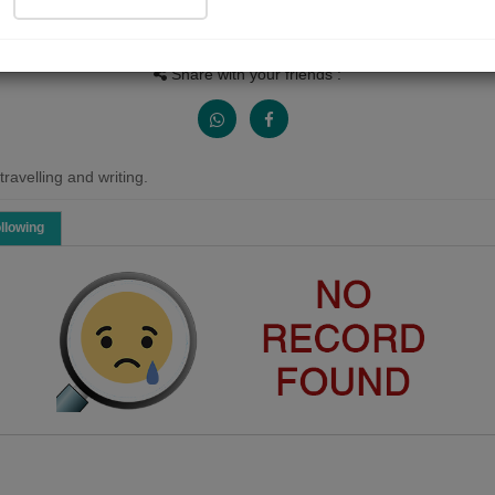
People Listen
Received Responses
Received Ratings
0
0
0
Share with your friends :
ravelling and writing.
llowing