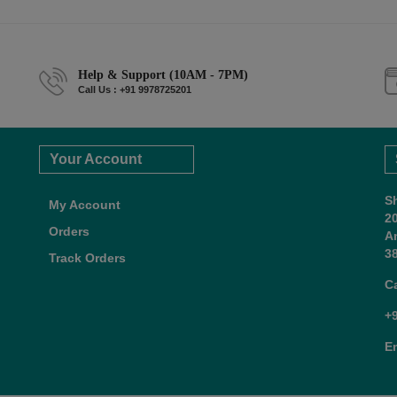
Help & Support (10AM - 7PM)
Call Us : +91 9978725201
Your Account
S
My Account
2
Orders
A
38
Track Orders
C
+
E