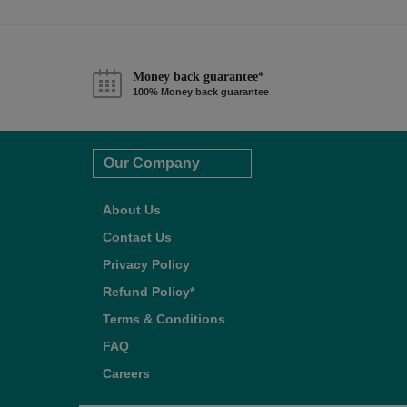
Money back guarantee*
100% Money back guarantee
Our Company
About Us
Contact Us
Privacy Policy
Refund Policy*
Terms & Conditions
FAQ
Careers