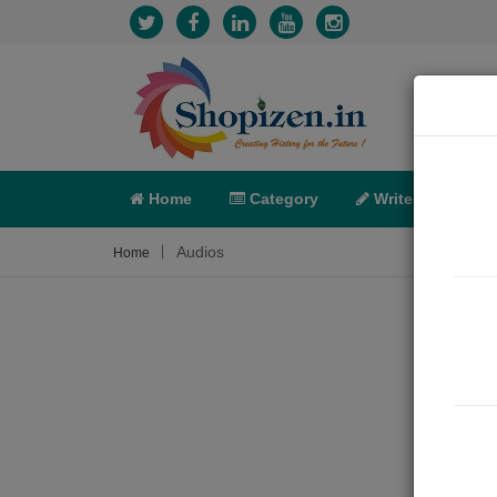
Home
Category
Write
X-C
Audios
Home