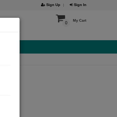
Sign Up
Sign In
My Cart
0