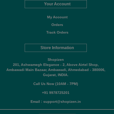
Your Account
My Account
Orders
Track Orders
Store Information
Shopizen
201, Ashwamegh Elegance - 2, Above Airtel Shop,
Ambawadi Main Bazaar, Ambawadi, Ahmedabad - 380006,
Gujarat, INDIA.
Call Us Now (10AM - 7PM)
+91 9978725201
Email : support@shopizen.in