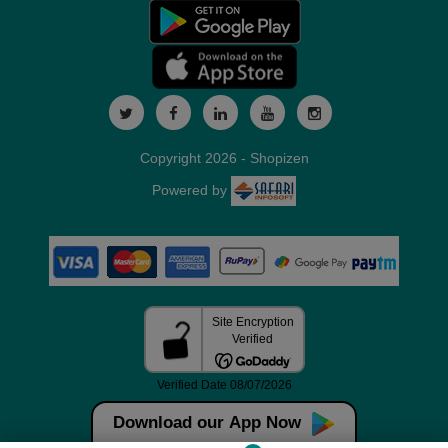
Copyright 2026 - Shopizen
Powered by
Download our App Now