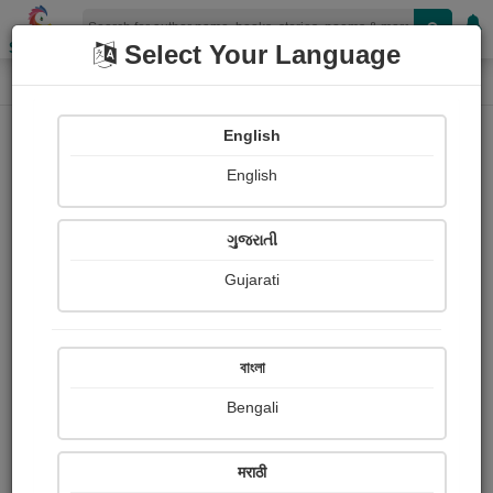
Shopizen
Select Your Language
Audios
Home
SAIYED SIRAJ
English
English
ગુજરાતી
Gujarati
Follow
5
People Listen
Received Responses
0
0
0
বাংলা
Received Ratings
Bengali
Share with your friends :
मराठी
About Saiyed Siraj