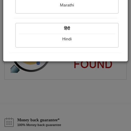
Marathi
SAIYED
Publish Audios
Followers
Following
0
5
6
हिंदी
Hindi
Money back guarantee*
100% Money back guarantee