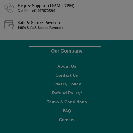
Help & Support (10AM - 7PM)
Call Us : +91 9978725201
Safe & Secure Payment
100% Safe & Secure Payment
Our Company
About Us
Contact Us
Privacy Policy
Refund Policy*
Terms & Conditions
FAQ
Careers