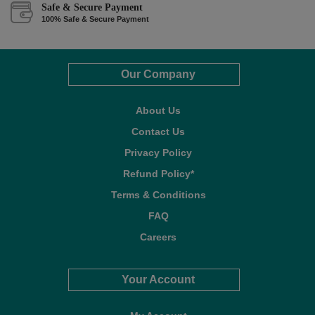
Safe & Secure Payment
100% Safe & Secure Payment
Our Company
About Us
Contact Us
Privacy Policy
Refund Policy*
Terms & Conditions
FAQ
Careers
Your Account