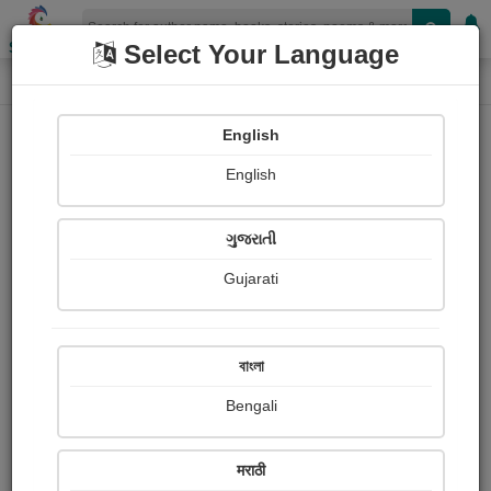
Shopizen
Select Your Language
Audios
Home
જ્યોત્સ્ના પટેલ 'જ્યોત'
English
English
ગુજરાતી
Gujarati
Follow
8
People Listen
Received Responses
0
0
0
বাংলা
Received Ratings
Bengali
Share with your friends :
मराठी