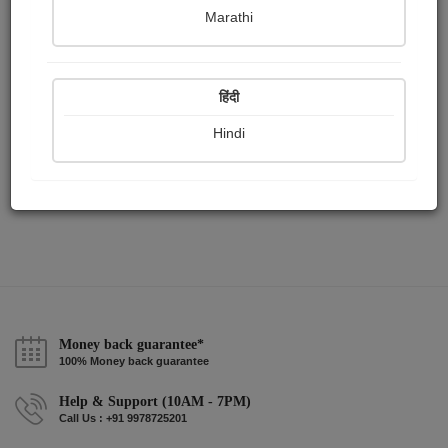
Publish Audios
Followers
Following
0
8
9
Marathi
हिंदी
Hindi
Money back guarantee*
100% Money back guarantee
Help & Support (10AM - 7PM)
Call Us : +91 9978725201