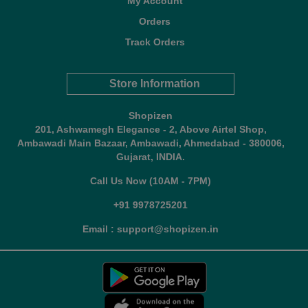
My Account
Orders
Track Orders
Store Information
Shopizen
201, Ashwamegh Elegance - 2, Above Airtel Shop,
Ambawadi Main Bazaar, Ambawadi, Ahmedabad - 380006,
Gujarat, INDIA.
Call Us Now (10AM - 7PM)
+91 9978725201
Email : support@shopizen.in