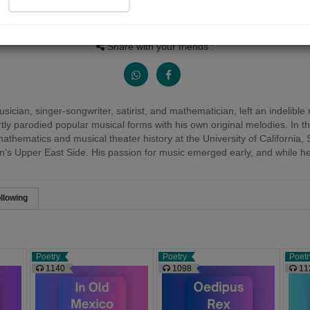
People Listen
Received Responses
Received Ratin
13641
0
0
Share with your friends :
cian, singer-songwriter, satirist, and mathematician, left an indelib
y parodied popular musical forms with his own original melodies. In th
hematics and musical theater history at the University of California, S
s Upper East Side. His passion for music emerged early, and while he init
llowing
Poetry
Poetry
Poetr
1140
1098
11