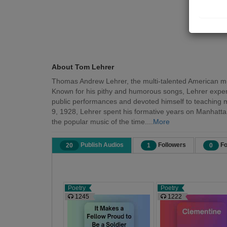
About Tom Lehrer
Thomas Andrew Lehrer, the multi-talented American musi
Known for his pithy and humorous songs, Lehrer expertl
public performances and devoted himself to teaching mat
9, 1928, Lehrer spent his formative years on Manhattan'
the popular music of the time....
More
Publish Audios
Followers
Fo
20
1
0
Poetry
Poetry
1245
1222