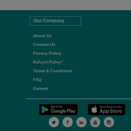
Our Company
About Us
Contact Us
Privacy Policy
Refund Policy*
Terms & Conditions
FAQ
Careers