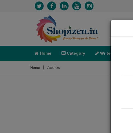
Home
Category
Write
X-C
Audios
Home