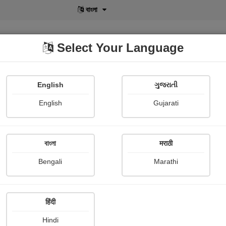
বাংলা
Select Your Language
English
ગુજરાતી
lusive
POD
View More
Shopi Gallery
English
Gujarati
Tom Lehrer
বাংলা
मराठी
Bengali
Marathi
हिंदी
Follow
1
Hindi