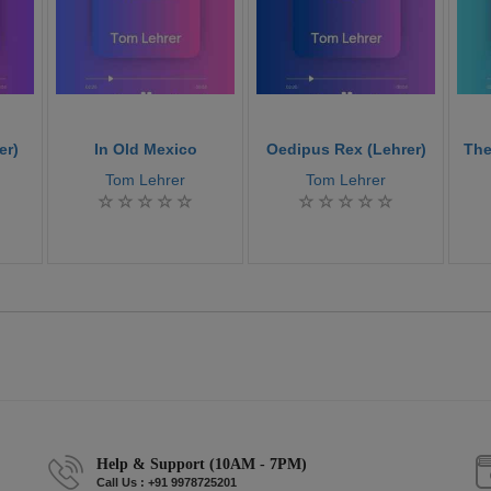
er)
In Old Mexico
Oedipus Rex (Lehrer)
The
Tom Lehrer
Tom Lehrer
Help & Support (10AM - 7PM)
Call Us : +91 9978725201