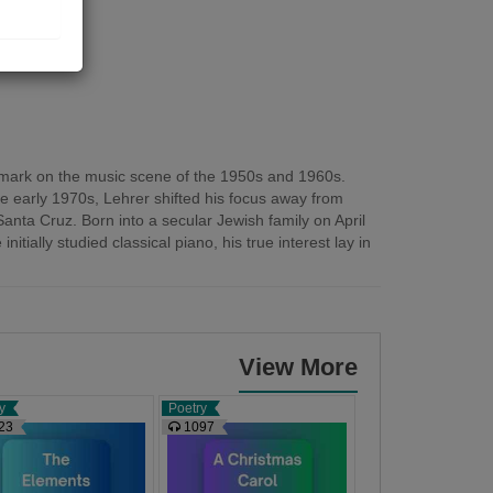
gs
le mark on the music scene of the 1950s and 1960s.
e early 1970s, Lehrer shifted his focus away from
anta Cruz. Born into a secular Jewish family on April
ially studied classical piano, his true interest lay in
View More
y
Poetry
Poetry
23
1097
1105