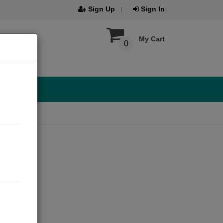
Sign Up
Sign In
My Cart
0