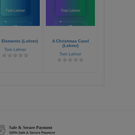
 Elements (Lehrer)
A Christmas Carol
Bright Colleg
(Lehrer)
Tom Lehrer
Tom Lehre
Tom Lehrer
Safe & Secure Payment
100% Safe & Secure Payment