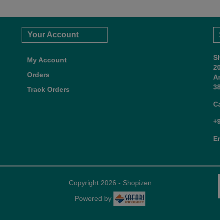
Your Account
S
My Account
2
Orders
A
38
Track Orders
C
+
E
Copyright 2026 - Shopizen
Powered by