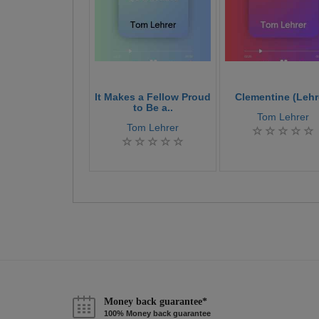
It Makes a Fellow Proud
Clementine (Lehr
to Be a..
Tom Lehrer
Tom Lehrer
Money back guarantee*
100% Money back guarantee