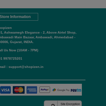
Store Information
hopizen
01, Ashwamegh Elegance - 2, Above Airtel Shop,
mbawadi Main Bazaar, Ambawadi, Ahmedabad -
0006, Gujarat, INDIA.
all Us Now (10AM - 7PM)
91 9978725201
mail : support@shopizen.in