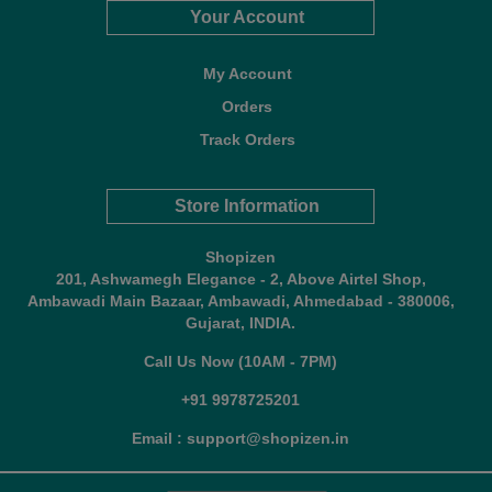
Your Account
My Account
Orders
Track Orders
Store Information
Shopizen
201, Ashwamegh Elegance - 2, Above Airtel Shop,
Ambawadi Main Bazaar, Ambawadi, Ahmedabad - 380006,
Gujarat, INDIA.
Call Us Now (10AM - 7PM)
+91 9978725201
Email : support@shopizen.in