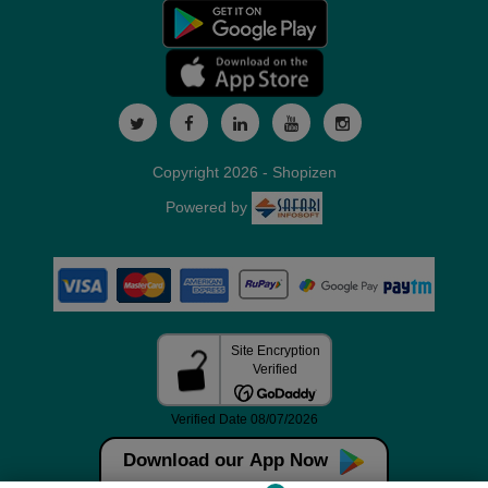
Copyright 2026 - Shopizen
Powered by
Download our App Now