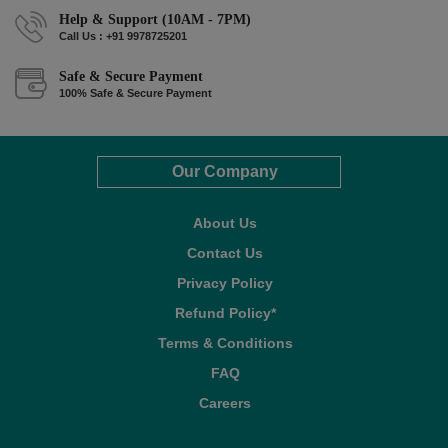
Help & Support (10AM - 7PM)
Call Us : +91 9978725201
Safe & Secure Payment
100% Safe & Secure Payment
Our Company
About Us
Contact Us
Privacy Policy
Refund Policy*
Terms & Conditions
FAQ
Careers