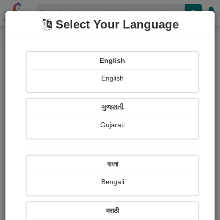
Shopizen
Select Your Language
Audios
Home
Dr.shailesh makwana
English
English
ગુજરાતી
Gujarati
Follow
0
People Listen
Received Responses
0
0
0
বাংলা
Received Ratings
Bengali
Share with your friends :
मराठी
About Shailesh Makwana