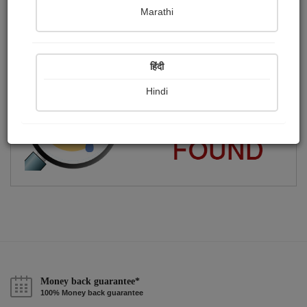
Marathi
Hard Work Beats Talent
Publish Audios
Followers
Following
0
0
1
हिंदी
Hindi
Money back guarantee*
100% Money back guarantee