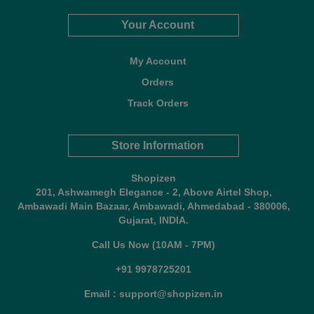
Your Account
My Account
Orders
Track Orders
Store Information
Shopizen
201, Ashwamegh Elegance - 2, Above Airtel Shop,
Ambawadi Main Bazaar, Ambawadi, Ahmedabad - 380006,
Gujarat, INDIA.
Call Us Now (10AM - 7PM)
+91 9978725201
Email : support@shopizen.in