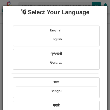
Shopizen
Select Your Language
Audios
Home
mukesh rathod
English
English
ગુજરાતી
Gujarati
Follow
9
People Listen
Received Responses
0
0
0
বাংলা
Received Ratings
Bengali
Share with your friends :
मराठी
About Mukesh Rathod