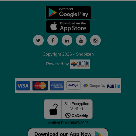
Copyright 2026 - Shopizen
Powered by
Download our App Now