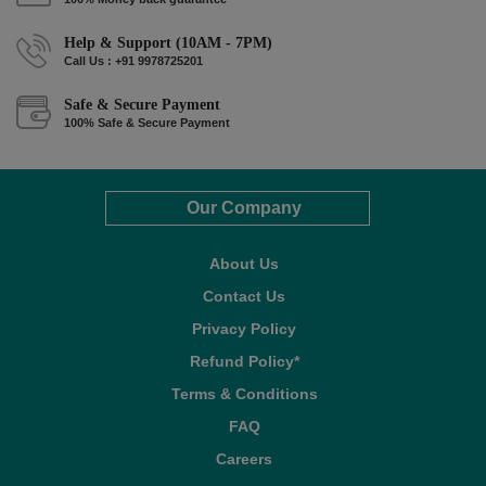
Help & Support (10AM - 7PM)
Call Us : +91 9978725201
Safe & Secure Payment
100% Safe & Secure Payment
Our Company
About Us
Contact Us
Privacy Policy
Refund Policy*
Terms & Conditions
FAQ
Careers