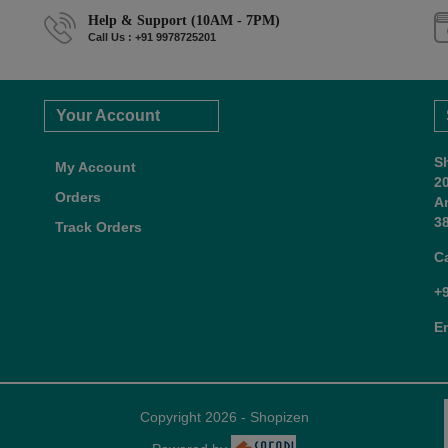
Help & Support (10AM - 7PM)
Call Us : +91 9978725201
Your Account
S
My Account
2
Orders
A
38
Track Orders
C
+
E
Copyright 2026 - Shopizen