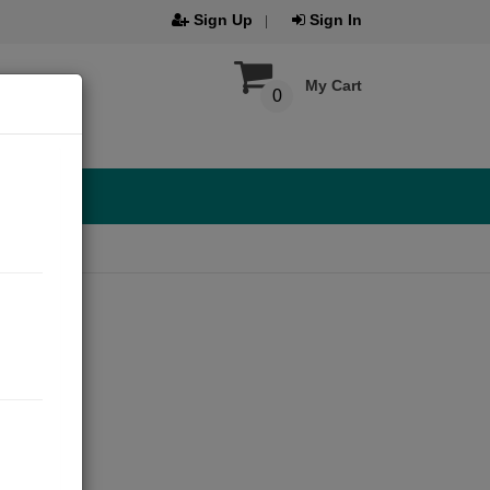
Sign Up
Sign In
My Cart
0