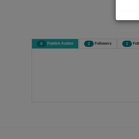
Publish Audios
Followers
Fol
0
2
1