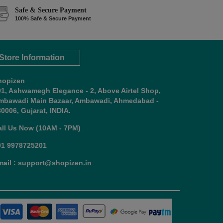
Safe & Secure Payment
100% Safe & Secure Payment
Store Information
hopizen
01, Ashwamegh Elegance - 2, Above Airtel Shop,
mbawadi Main Bazaar, Ambawadi, Ahmedabad -
0006, Gujarat, INDIA.
all Us Now (10AM - 7PM)
91 9978725201
mail : support@shopizen.in