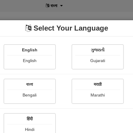
বাংলা
Select Your Language
English
ગુજરાતી
lusive
POD
View More
Shopi Gallery
English
Gujarati
Manju Rana
বাংলা
मराठी
Bengali
Marathi
हिंदी
Follow
2
Hindi