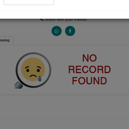
People Listen
Received Responses
Received Ratings
0
0
0
Share with your friends :
lowing