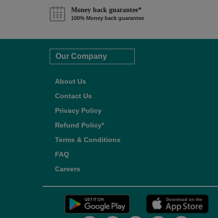
Money back guarantee*
100% Money back guarantee
Our Company
About Us
Contact Us
Privacy Policy
Refund Policy*
Terms & Conditions
FAQ
Careers