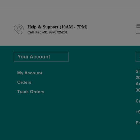
Help & Support (10AM - 7PM)
Call Us : +91 9978725201
Your Account
S
My Account
2
Orders
A
38
Track Orders
C
+
E