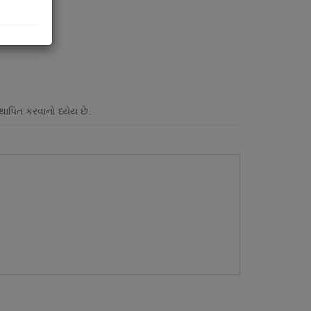
પિત કરવાનો ધ્યેય છે.