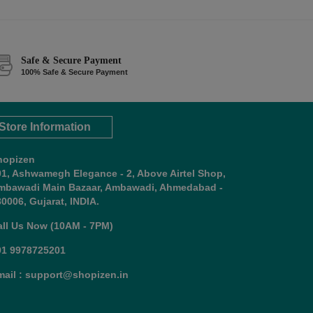
Safe & Secure Payment
100% Safe & Secure Payment
Store Information
hopizen
01, Ashwamegh Elegance - 2, Above Airtel Shop,
mbawadi Main Bazaar, Ambawadi, Ahmedabad -
0006, Gujarat, INDIA.
all Us Now (10AM - 7PM)
91 9978725201
mail : support@shopizen.in