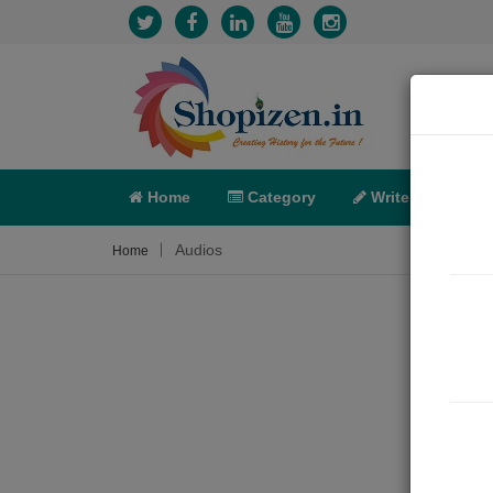
Home
Category
Write
X-C
Audios
Home