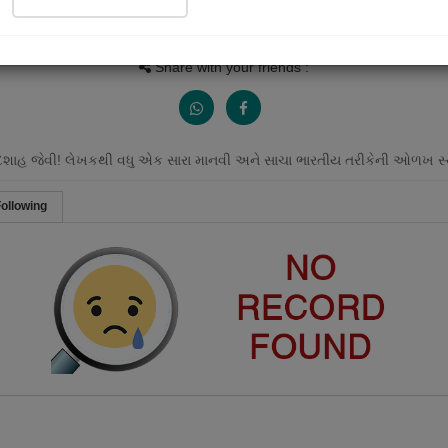
People Listen
Received Responses
Received Ratings
0
0
0
Share with your friends :
દશાહ જેવી! લેખકથી વધુ એક સારા માનવી અને સાચા ભારતીય તરીકેની ઓળખ સ્થા
ollowing