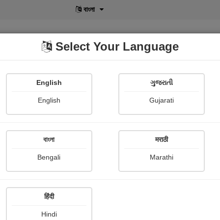
বাংলা
Select Your Language
English
ગુજરાતી
lusive
POD
View More
Shopi Gallery
English
Gujarati
સોલી ફિટર
বাংলা
मराठी
Bengali
Marathi
हिंदी
Follow
45
Hindi