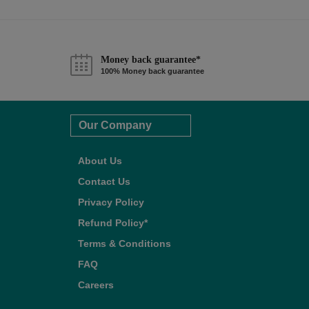
Money back guarantee*
100% Money back guarantee
Our Company
About Us
Contact Us
Privacy Policy
Refund Policy*
Terms & Conditions
FAQ
Careers