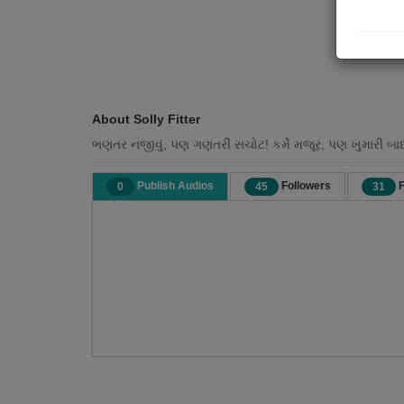
About Solly Fitter
ભણતર નજીવું, પણ ગણતરી સચોટ! કર્મે મજૂર, પણ ખુમારી બા
Publish Audios
Followers
F
0
45
31