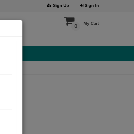
Sign Up
Sign In
My Cart
0