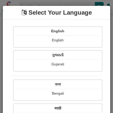
Shopizen
Select Your Language
Audios
Home
SUMAN KUMAR DATTA
English
English
ગુજરાતી
Gujarati
Follow
3
People Listen
Received Responses
0
0
0
বাংলা
Received Ratings
Bengali
Share with your friends :
मराठी