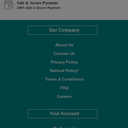
Safe & Secure Payment
100% Safe & Secure Payment
Our Company
About Us
Contact Us
Privacy Policy
Refund Policy*
Terms & Conditions
FAQ
Careers
Your Account