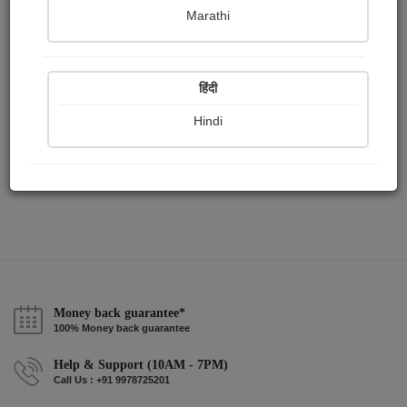
Publish Audios
Followers
Following
0
3
1
Marathi
हिंदी
Hindi
Money back guarantee*
100% Money back guarantee
Help & Support (10AM - 7PM)
Call Us : +91 9978725201