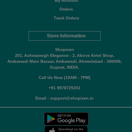
My Account
Orders
Track Orders
Store Information
Shopizen
201, Ashwamegh Elegance - 2, Above Airtel Shop,
Ambawadi Main Bazaar, Ambawadi, Ahmedabad - 380006,
Gujarat, INDIA.
Call Us Now (10AM - 7PM)
+91 9978725201
Email : support@shopizen.in