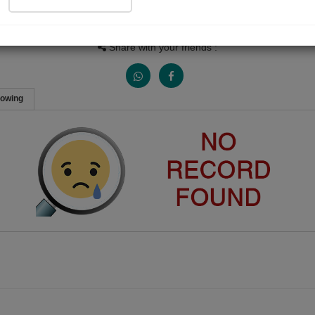
People Listen
Received Responses
Received Ratings
0
0
0
Share with your friends :
lowing