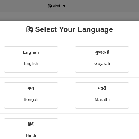
বাংলা
Select Your Language
English
ગુજરાતી
lusive
POD
View More
Shopi Gallery
English
Gujarati
Sanjukta Banerjee
বাংলা
मराठी
Bengali
Marathi
हिंदी
Follow
0
Hindi