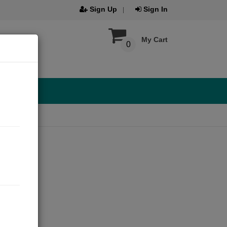
Sign Up
Sign In
My Cart
0