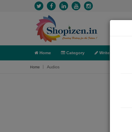
Home
Category
Write
X-C
Audios
Home