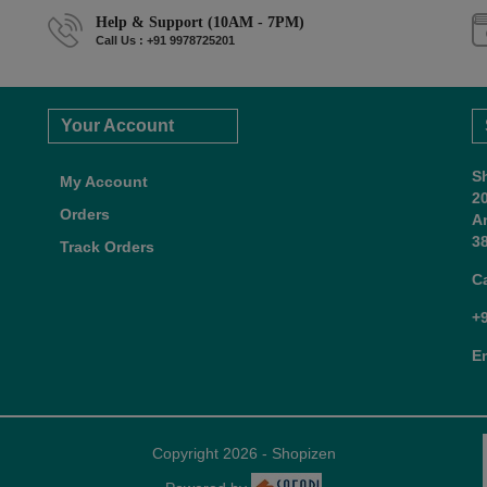
Help & Support (10AM - 7PM)
Call Us : +91 9978725201
Your Account
S
My Account
2
Orders
A
38
Track Orders
C
+
E
Copyright 2026 - Shopizen