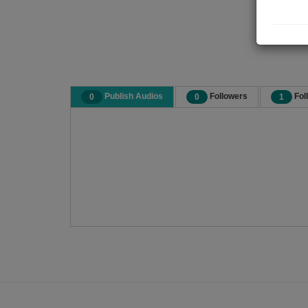
Publish Audios
Followers
Fol
0
0
1