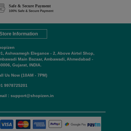
Safe & Secure Payment
100% Safe & Secure Payment
Store Information
hopizen
01, Ashwamegh Elegance - 2, Above Airtel Shop,
mbawadi Main Bazaar, Ambawadi, Ahmedabad -
0006, Gujarat, INDIA.
all Us Now (10AM - 7PM)
91 9978725201
mail : support@shopizen.in