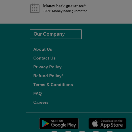
Money back guarantee*
100% Money back guarantee
Our Company
About Us
Contact Us
Privacy Policy
Refund Policy*
Terms & Conditions
FAQ
Careers