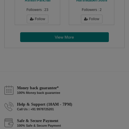
Ashish Panchal
Harshidaben Joshi
Followers :
23
Followers :
2
Follow
Follow
View More
Money back guarantee*
100% Money back guarantee
Help & Support (10AM - 7PM)
Call Us : +91 9978725201
Safe & Secure Payment
100% Safe & Secure Payment