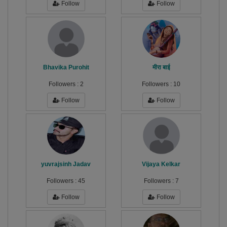
Follow
Follow
Bhavika Purohit
मीरा बाई
Followers :
2
Followers :
10
Follow
Follow
yuvrajsinh Jadav
Vijaya Kelkar
Followers :
45
Followers :
7
Follow
Follow