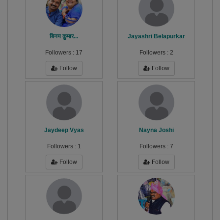
बिनय कुमार...
Jayashri Belapurkar
Followers :
17
Followers :
2
Follow
Follow
Jaydeep Vyas
Nayna Joshi
Followers :
1
Followers :
7
Follow
Follow