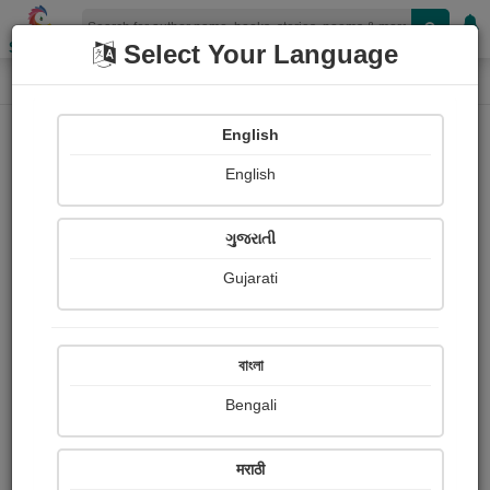
Shopizen
Select Your Language
Audios
Home
Zalak Bhatt
English
English
ગુજરાતી
Gujarati
Follow
37
People Listen
Received Responses
243
2
6
বাংলা
Received Ratings
Bengali
Share with your friends :
मराठी