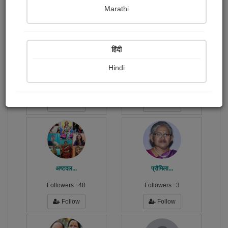
Publish Audios
Followers
Following
2
37
49
Marathi
हिंदी
Hindi
Sunil Macwan
उर्वशी घोष...
Followers :
1
Followers :
1
Follow
Follow
अष्टदल...
प्रौमिला...
Followers :
48
Followers :
3
Follow
Follow