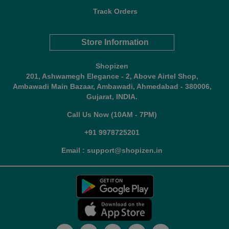
Track Orders
Store Information
Shopizen
201, Ashwamegh Elegance - 2, Above Airtel Shop,
Ambawadi Main Bazaar, Ambawadi, Ahmedabad - 380006,
Gujarat, INDIA.
Call Us Now (10AM - 7PM)
+91 9978725201
Email : support@shopizen.in