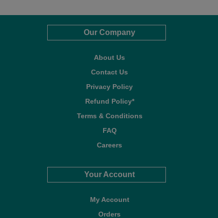
Our Company
About Us
Contact Us
Privacy Policy
Refund Policy*
Terms & Conditions
FAQ
Careers
Your Account
My Account
Orders