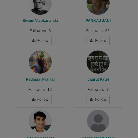
Swami Vivekananda
PANKAJ JANI
Followers :
3
Followers :
55
Follow
Follow
Padmaxi Pranjal
Jagrut Patel
Followers :
16
Followers :
7
Follow
Follow