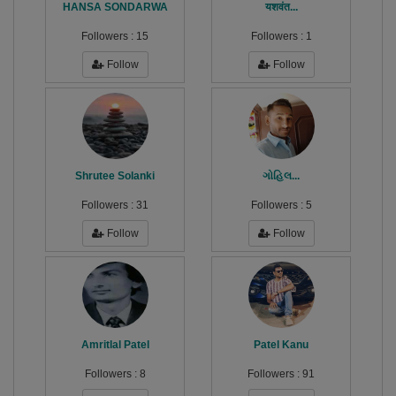
HANSA SONDARWA
यशवंत...
Followers :
15
Followers :
1
Follow
Follow
Shrutee Solanki
ગોહિલ...
Followers :
31
Followers :
5
Follow
Follow
Amritlal Patel
Patel Kanu
Followers :
8
Followers :
91