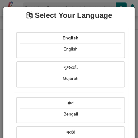
Shopizen
Select Your Language
Audios
Home
shital ruparelia
English
English
ગુજરાતી
Gujarati
Follow
62
People Listen
Received Responses
0
0
0
বাংলা
Received Ratings
Bengali
Share with your friends :
मराठी
About Shital Ruparelia