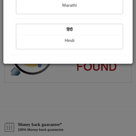
Marathi
Shital . O .Ruparelia
Publish Audios
Followers
Following
0
62
56
हिंदी
Hindi
Money back guarantee*
100% Money back guarantee