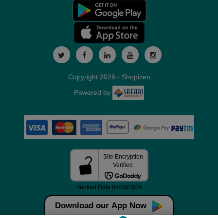
Copyright 2026 - Shopizen
Powered by
Download our App Now