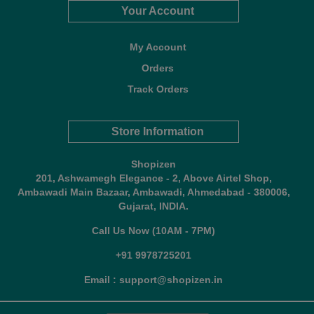
Your Account
My Account
Orders
Track Orders
Store Information
Shopizen
201, Ashwamegh Elegance - 2, Above Airtel Shop,
Ambawadi Main Bazaar, Ambawadi, Ahmedabad - 380006,
Gujarat, INDIA.
Call Us Now (10AM - 7PM)
+91 9978725201
Email : support@shopizen.in