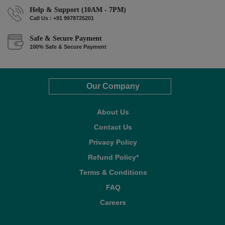
Help & Support (10AM - 7PM)
Call Us : +91 9978725201
Safe & Secure Payment
100% Safe & Secure Payment
Our Company
About Us
Contact Us
Privacy Policy
Refund Policy*
Terms & Conditions
FAQ
Careers