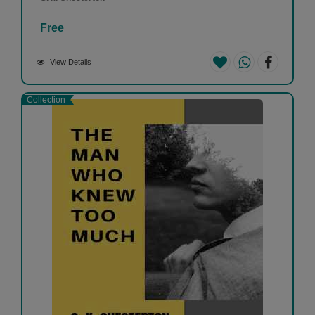
Free
View Details
Collection