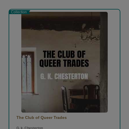
Collection
The Club of Queer Trades
G. k. Chesterton