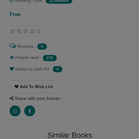
Reading Time :
12 Minutes
Free
Reviews :
0
People read :
279
Added to wish list :
0
Add To Wish List
Share with your friends :
Similar Books