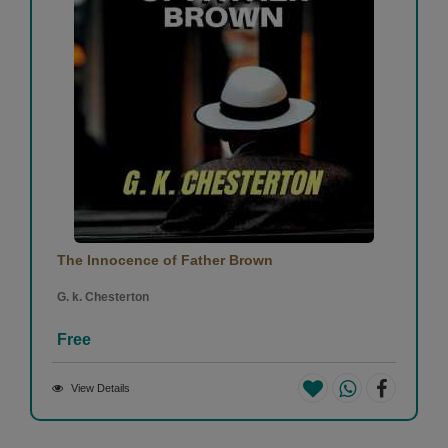
The Innocence of Father Brown
G. k. Chesterton
Free
View Details