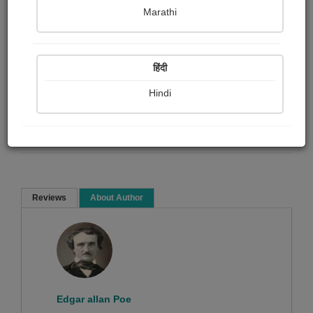
Marathi
Edgar allan Poe
हिंदी
Short story
Hindi
Read Now
Reviews
About Author
Sorry ! No Reviews found!
Edgar allan Poe