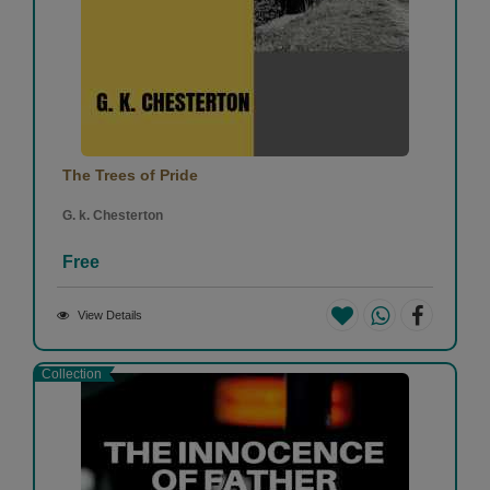
The Trees of Pride
G. k. Chesterton
Free
View Details
Collection