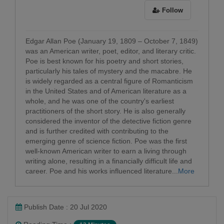
Follow
Edgar Allan Poe (January 19, 1809 – October 7, 1849)
was an American writer, poet, editor, and literary critic.
Poe is best known for his poetry and short stories,
particularly his tales of mystery and the macabre. He
is widely regarded as a central figure of Romanticism
in the United States and of American literature as a
whole, and he was one of the country's earliest
practitioners of the short story. He is also generally
considered the inventor of the detective fiction genre
and is further credited with contributing to the
emerging genre of science fiction. Poe was the first
well-known American writer to earn a living through
writing alone, resulting in a financially difficult life and
career. Poe and his works influenced literature...
More
Publish Date : 20 Jul 2020