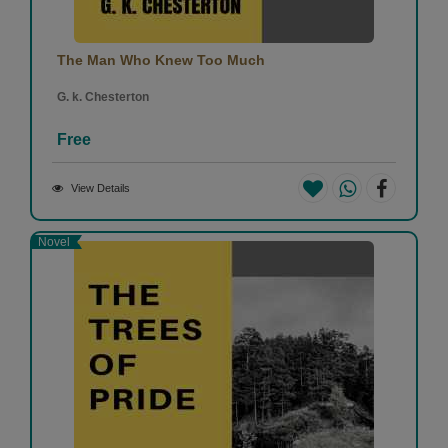
The Man Who Knew Too Much
G. k. Chesterton
Free
View Details
Novel