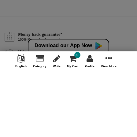
Money back guarantee*
100% Money back guarantee
Download our App Now
Help & Support (10AM - 7PM)
0
Call Us : +91 9978725201
English
Category
Write
My Cart
Profile
View More
Safe & Secure Payment
100% Safe & Secure Payment
Our Company
About Us
Contact Us
Privacy Policy