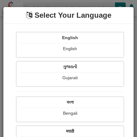
Shopizen
Select Your Language
Book Details
Home
English
English
ગુજરાતી
Gujarati
বাংলা
Bengali
Why the Little Frenchman Wears His
मराठी
Hand in a Sling