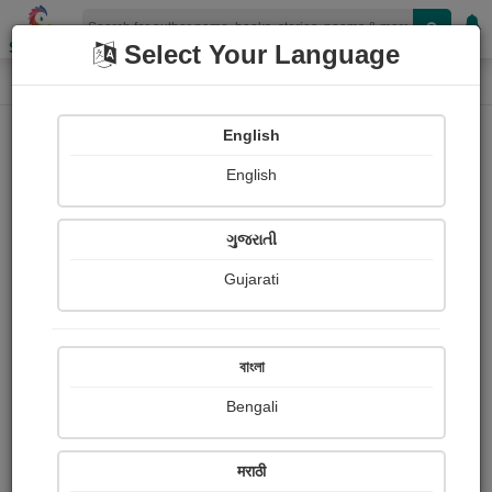
Shopizen
Select Your Language
Book Details
Home
English
English
ગુજરાતી
Gujarati
বাংলা
Bengali
WHISTLING DICKS CHRISTMAS
मराठी
STOCKING