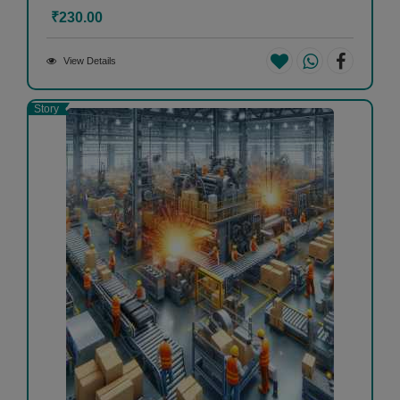
₹230.00
View Details
Story