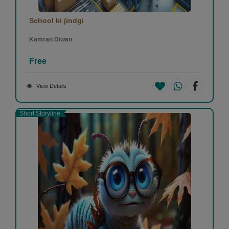
School ki jindgi
Kamran Diwan
Free
View Details
Short Storyline