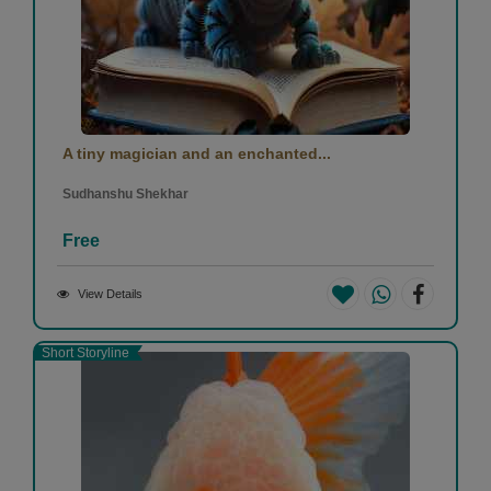
A tiny magician and an enchanted...
Sudhanshu Shekhar
Free
View Details
Short Storyline