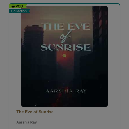
POD
Collection
The Eve of Sunrise
Aarshia Ray