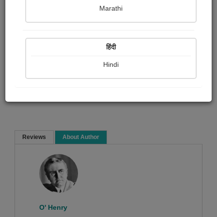
Marathi
O' Henry
हिंदी
Short story
Hindi
Read Now
Reviews
About Author
Sorry ! No Reviews found!
O' Henry