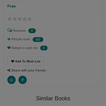
Free
Reviews :
0
People read :
222
Added to wish list :
0
Add To Wish List
Share with your friends :
Similar Books