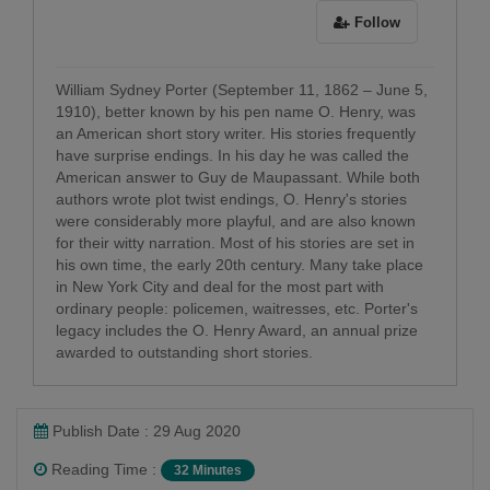
Follow
William Sydney Porter (September 11, 1862 – June 5,
1910), better known by his pen name O. Henry, was
an American short story writer. His stories frequently
have surprise endings. In his day he was called the
American answer to Guy de Maupassant. While both
authors wrote plot twist endings, O. Henry's stories
were considerably more playful, and are also known
for their witty narration. Most of his stories are set in
his own time, the early 20th century. Many take place
in New York City and deal for the most part with
ordinary people: policemen, waitresses, etc. Porter's
legacy includes the O. Henry Award, an annual prize
awarded to outstanding short stories.
Publish Date : 29 Aug 2020
Reading Time :
32 Minutes