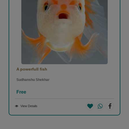
A powerfull fish
Sudhanshu Shekhar
Free
View Details