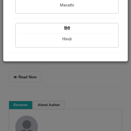
Shaivee Chokshi
Marathi
Summary
हिंदी
The empty desert was filled with lessons and warmth.
The feeling felt like healing.
Hindi
Poem
Read Now
Reviews
About Author