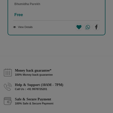
Bhumidha Parekh
Free
View Details
Money back guarantee*
100% Money back guarantee
Help & Support (10AM - 7PM)
Call Us : +91 9978725201
Safe & Secure Payment
100% Safe & Secure Payment