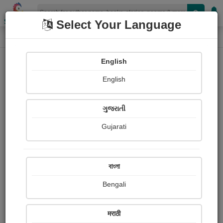
Shopizen
Select Your Language
Book Details
Home
English
X-Clusive
English
ગુજરાતી
Gujarati
বাংলা
Bengali
Healing
मराठी