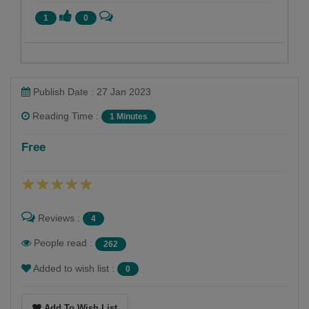
1
0
Publish Date : 27 Jan 2023
Reading Time :
1 Minutes
Shaivee Chokshi
Free
Follow
Reviews :
4
People read :
262
Added to wish list :
0
Add To Wish List