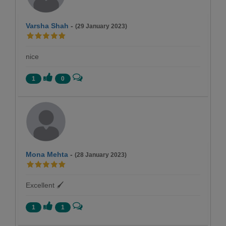
Varsha Shah
-
(29 January 2023)
nice
1
0
Mona Mehta
-
(28 January 2023)
Excellent 🖌
1
1