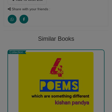
Share with your friends :
Similar Books
Collection