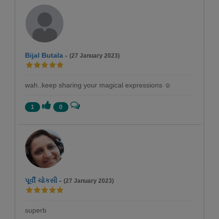
Bijal Butala
-
(27 January 2023)
wah..keep sharing your magical expressions ☺️
1
0
પૂર્વી ચોકસી
-
(27 January 2023)
superb