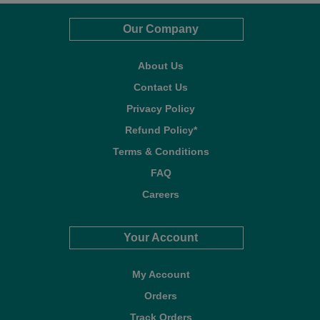
Our Company
About Us
Contact Us
Privacy Policy
Refund Policy*
Terms & Conditions
FAQ
Careers
Your Account
My Account
Orders
Track Orders