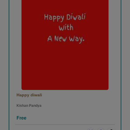
Happy diwali
Kishan Pandya
Free