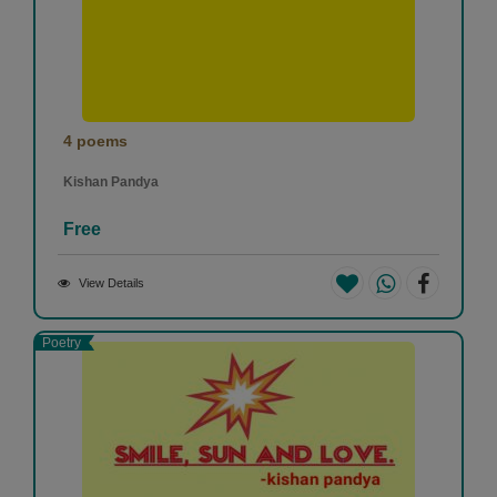
4 poems
Kishan Pandya
Free
View Details
Poetry