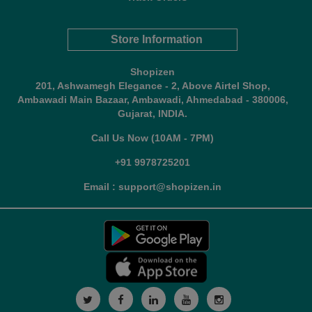
Store Information
Shopizen
201, Ashwamegh Elegance - 2, Above Airtel Shop,
Ambawadi Main Bazaar, Ambawadi, Ahmedabad - 380006,
Gujarat, INDIA.
Call Us Now (10AM - 7PM)
+91 9978725201
Email : support@shopizen.in