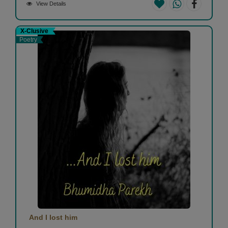
View Details
X-Clusive
Poetry
And I lost him