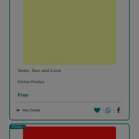
Smile, Sun and Love
Kishan Pandya
Free
View Details
Poetry