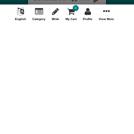
Terms & Conditions
0
FAQ
English
Category
Write
My Cart
Profile
View More
Careers
Your Account
My Account
Orders
Track Orders
Store Information
Shopizen
201, Ashwamegh Elegance - 2, Above Airtel Shop,
Ambawadi Main Bazaar, Ambawadi, Ahmedabad - 380006,
Gujarat, INDIA.
Call Us Now (10AM - 7PM)