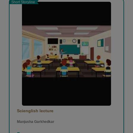
Short Storyline
Scienglish lecture
Manjusha Garkhedkar