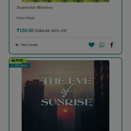
Superstar Monkey
Purvi Shah
₹150.00
₹250.00
40% Off
View Details
POD
Collection