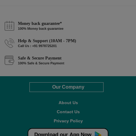
Money back guarantee*
100% Money back guarantee
Help & Support (10AM - 7PM)
Call Us : +91 9978725201
Safe & Secure Payment
100% Safe & Secure Payment
Our Company
About Us
Contact Us
Privacy Policy
Refund Policy*
Download our App Now