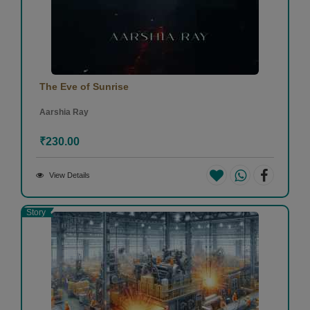
The Eve of Sunrise
Aarshia Ray
₹230.00
View Details
Story