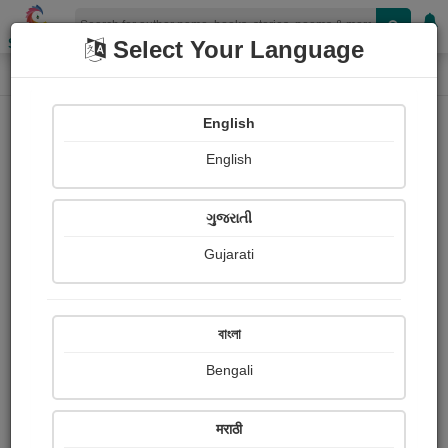
Shopizen
Select Your Language
Book Details
Home
English
English
ગુજરાતી
Gujarati
বাংলা
Bengali
A Patron of Art
मराठी