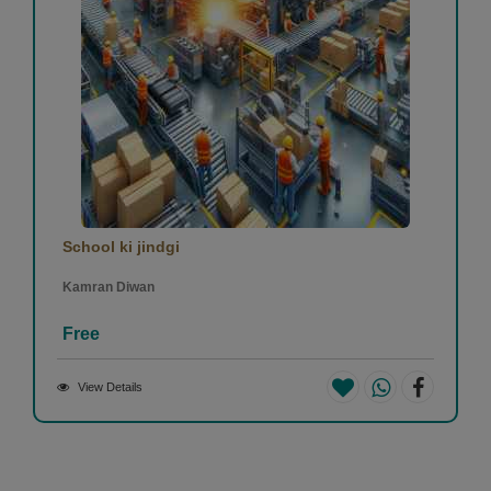
School ki jindgi
Kamran Diwan
Free
View Details