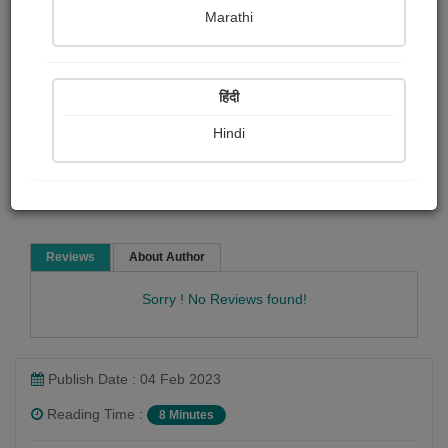
Eleanor H. porter
Marathi
Short story
हिंदी
Hindi
Read Now
Reviews
About Author
Sorry ! No Reviews found!
Publish Date : 04 Feb 2023
Reading Time :
8 Minutes
Eleanor H. porter