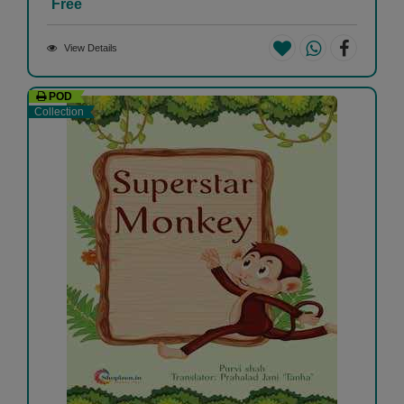
Free
View Details
POD
Collection