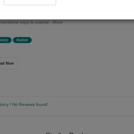
, becomes entangled in a humorous war with the Tri-Union state of
her. The conflict is driven by increasingly absurd and irritating tactics.
nion state starts secretly building weapons, leading Crossley to retaliate
ventional ways to expose...
More
story
Humor
ad Now
Sorry ! No Reviews found!
Follow