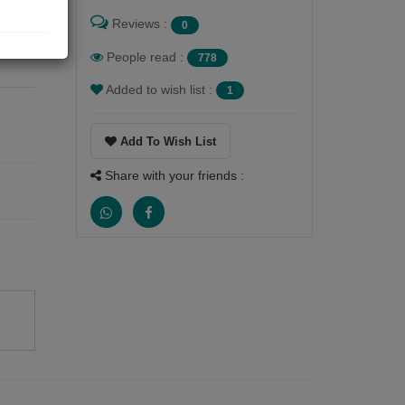
Reviews :
0
 The
 in
People read :
778
Added to wish list :
1
Add To Wish List
Share with your friends :