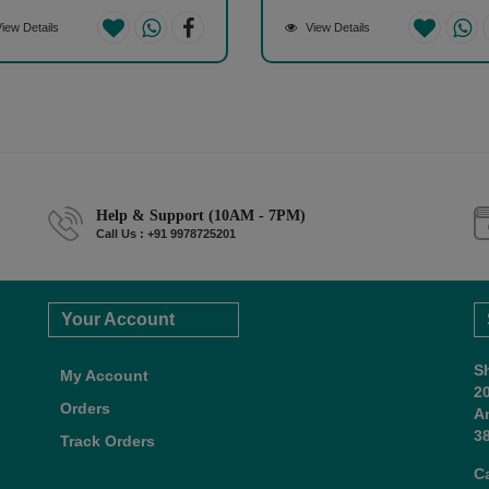
iew Details
View Details
Help & Support (10AM - 7PM)
Call Us : +91 9978725201
Your Account
S
My Account
2
Orders
A
38
Track Orders
C