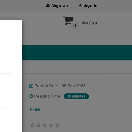
Sign Up
Sign In
My Cart
0
Publish Date : 08 Sep 2023
Reading Time :
20 Minutes
Free