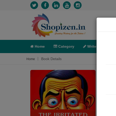
Home
Category
Write
X-C
Book Details
Home
The i
Sum
In a 