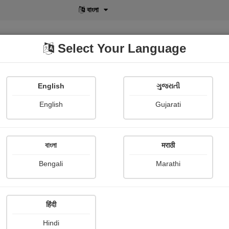
বাংলা
Select Your Language
English
ગુજરાતી
lusive
POD
View More
Shopi Gallery
English
Gujarati
বাংলা
मराठी
rritated people
Bengali
Marathi
Ray Bradbury
हिंदी
mary
Hindi
futuristic world, Charles Crossley, President of American Jet-Propelled