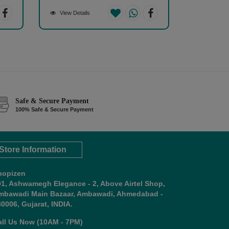
View Details
Safe & Secure Payment
100% Safe & Secure Payment
Store Information
hopizen
01, Ashwamegh Elegance - 2, Above Airtel Shop,
mbawadi Main Bazaar, Ambawadi, Ahmedabad -
0006, Gujarat, INDIA.
all Us Now (10AM - 7PM)