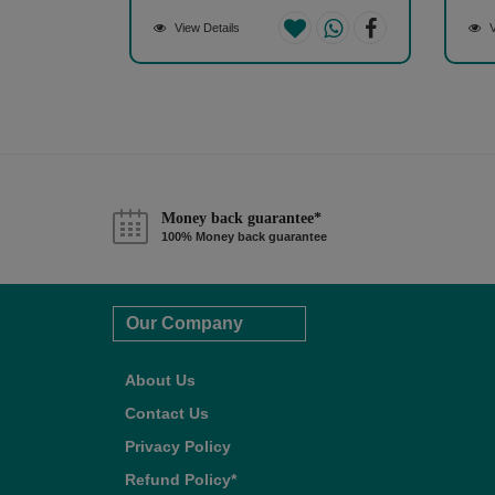
View Details
V
Money back guarantee*
100% Money back guarantee
Our Company
About Us
Contact Us
Privacy Policy
Refund Policy*