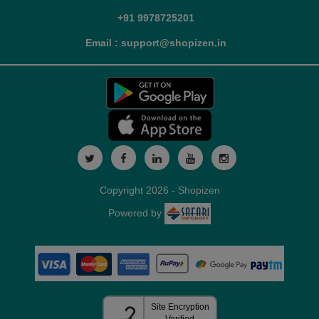
+91 9978725201
Email : support@shopizen.in
Copyright 2026 - Shopizen
Powered by