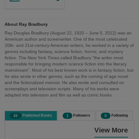
About Ray Bradbury
Ray Douglas Bradbury (August 22, 1920 – June 5, 2012) was an
American author and screenwriter. One of the most celebrated
20th- and 21st-century American writers, he worked in a variety of
genres including fantasy, science fiction, horror, and mystery
fiction. The New York Times called Bradbury "the writer most
responsible for bringing modern science fiction into the literary
mainstream". Most of his best known work is in fantasy fiction, but
he also wrote in other genres, such as the coming of age novel
and the fictionalized memoir. He also wrote and consulted on
screenplays and television scripts. Many of his works were
adapted into television and film as well as comic books.
Published Books
Followers
Following
20
1
0
View More