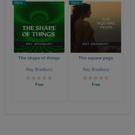
Story
Story
Stor
The shape of things
The square pegs
Ray Bradbury
Ray Bradbury
Free
Free