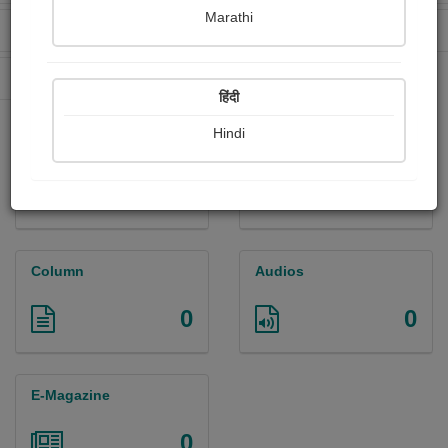
Marathi
Received Ratings
Ebooks Sold
0
0
Paperback Sold
0
हिंदी
Hindi
Paintings
Photographs
0
0
Column
Audios
0
0
E-Magazine
0