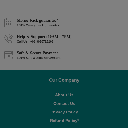
Money back guarantee*
100% Money back guarantee
Help & Support (10AM - 7PM)
Call Us : +91 9978725201
Safe & Secure Payment
100% Safe & Secure Payment
Our Company
About Us
Contact Us
Privacy Policy
Refund Policy*