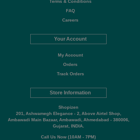
Terms & Conditions
FAQ
Careers
Your Account
My Account
Orders
Track Orders
Store Information
Shopizen
201, Ashwamegh Elegance - 2, Above Airtel Shop,
Ambawadi Main Bazaar, Ambawadi, Ahmedabad - 380006,
Gujarat, INDIA.
Call Us Now (10AM - 7PM)