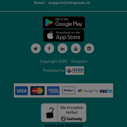
Email : support@shopizen.in
Copyright 2026 - Shopizen
Powered by