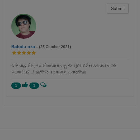
Submit
Babalu oza
-
(25 October 2021)
અરે વાહ મેમ, સ્વામીબાપાના બહુ જ સુંદર દર્શન કરાવવા બદલ
આભારી છું...! 🙏🌹જય સ્વામિનારાયણ🌹🙏
1
1