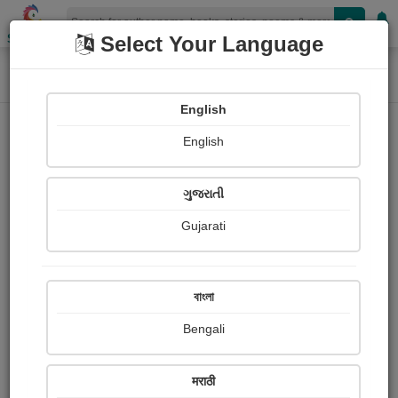
Shopizen
Select Your Language
Home
Photographs
સ્વામિનારાયણ ભગવાન
Photograph About
English
English
ગુજરાતી
Gujarati
বাংলা
Bengali
मराठी