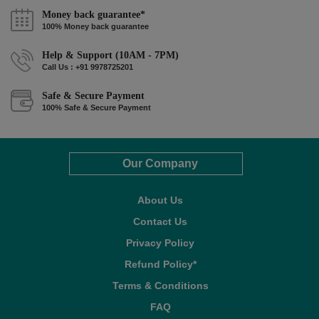
Money back guarantee*
100% Money back guarantee
Help & Support (10AM - 7PM)
Call Us : +91 9978725201
Safe & Secure Payment
100% Safe & Secure Payment
Our Company
About Us
Contact Us
Privacy Policy
Refund Policy*
Terms & Conditions
FAQ