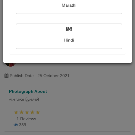
Marathi
हिंदी
Hindi
સ્વામિનારાયણ ભગવાન
Hemani Patel "તસ્વી"
Publish Date : 25 October 2021
Photograph About
સંત પરમ હિતકારી...
1 Reviews
339