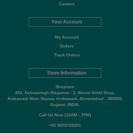
Careers
Your Account
My Account
Orders
Track Orders
Store Information
Shopizen
201, Ashwamegh Elegance - 2, Above Airtel Shop,
Ambawadi Main Bazaar, Ambawadi, Ahmedabad - 380006,
Gujarat, INDIA.
Call Us Now (10AM - 7PM)
+91 9978725201