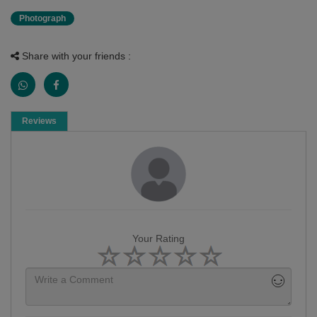
Photograph
Share with your friends :
Reviews
Your Rating