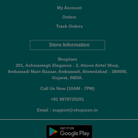
My Account
Orders
Track Orders
Store Information
Shopizen
201, Ashwamegh Elegance - 2, Above Airtel Shop,
Ambawadi Main Bazaar, Ambawadi, Ahmedabad - 380006,
Gujarat, INDIA.
Call Us Now (10AM - 7PM)
+91 9978725201
Email : support@shopizen.in