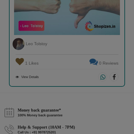
Leo Tolstoy
1 Likes
0 Reviews
View Details
Money back guarantee*
100% Money back guarantee
Help & Support (10AM - 7PM)
Call Us : +91 9978725201