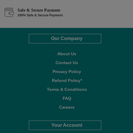
Safe & Secure Payment
100% Safe & Secure Payment
Our Company
About Us
Contact Us
Privacy Policy
Refund Policy*
Terms & Conditions
FAQ
Careers
Your Account