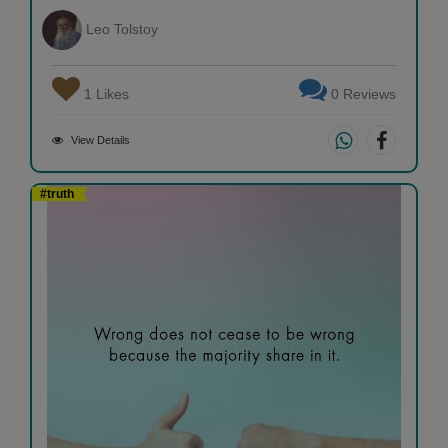
Leo Tolstoy
1 Likes
0 Reviews
View Details
#truth