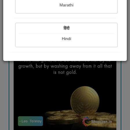
Marathi
#travel
#goodmorning
#truth
हिंदी
Hindi