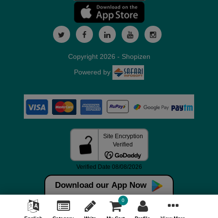
Copyright 2026 - Shopizen
Powered by
Download our App Now
0