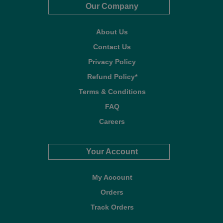
Our Company
About Us
Contact Us
Privacy Policy
Refund Policy*
Terms & Conditions
FAQ
Careers
Your Account
My Account
Orders
Track Orders