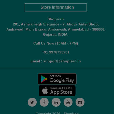
Store Information
Shopizen
201, Ashwamegh Elegance - 2, Above Airtel Shop,
Ambawadi Main Bazaar, Ambawadi, Ahmedabad - 380006,
Gujarat, INDIA.
Call Us Now (10AM - 7PM)
+91 9978725201
Email : support@shopizen.in
Copyright 2026 - Shopizen