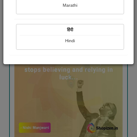
Marathi
#travel
#goodmorning
#goodluck
हिंदी
Hindi