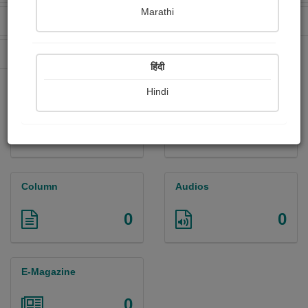
Marathi
Received Ratings
Ebooks Sold
417
9
Paperback Sold
55
हिंदी
Hindi
Paintings
Photographs
0
0
Column
Audios
0
0
E-Magazine
0