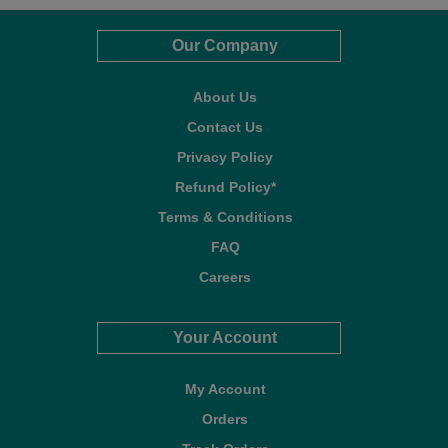
Our Company
About Us
Contact Us
Privacy Policy
Refund Policy*
Terms & Conditions
FAQ
Careers
Your Account
My Account
Orders