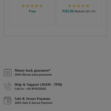
Free
₹315.00
₹525.00
40% Off
Money back guarantee*
100% Money back guarantee
Help & Support (10AM - 7PM)
Call Us : +91 9978725201
Safe & Secure Payment
100% Safe & Secure Payment