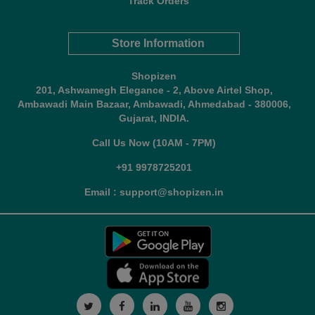
Track Orders
Store Information
Shopizen
201, Ashwamegh Elegance - 2, Above Airtel Shop,
Ambawadi Main Bazaar, Ambawadi, Ahmedabad - 380006,
Gujarat, INDIA.
Call Us Now (10AM - 7PM)
+91 9978725201
Email : support@shopizen.in