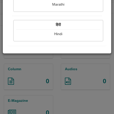
Marathi
Received Ratings
Ebooks Sold
255
5
Paperback Sold
315
हिंदी
Hindi
Paintings
Photographs
0
0
Column
Audios
0
0
E-Magazine
0