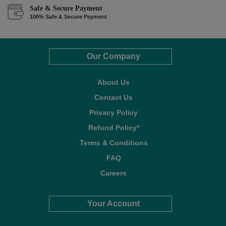
Safe & Secure Payment
100% Safe & Secure Payment
Our Company
About Us
Contact Us
Privacy Policy
Refund Policy*
Terms & Conditions
FAQ
Careers
Your Account