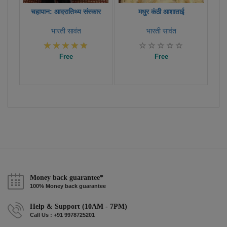
चहापान: आदरातिथ्य संस्कार
मधुर कंठी आशाताई
भारती सावंत
भारती सावंत
Free
Free
Money back guarantee*
100% Money back guarantee
Help & Support (10AM - 7PM)
Call Us : +91 9978725201