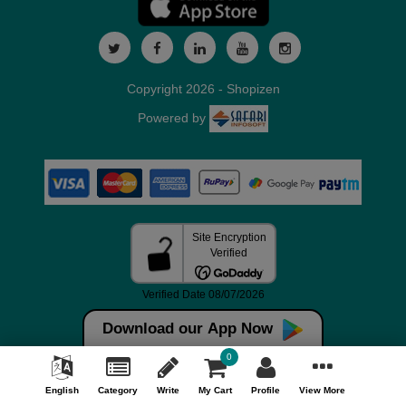
Copyright 2026 - Shopizen
Powered by
Download our App Now
0
English
Category
Write
My Cart
Profile
View More