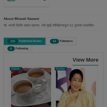
About Bharati Sawant
सौ. भारती दिलीप सावंत खारघर, नवी मुंबई शॉपिझेनकडून 51 पुस्तके प्रकाशित
Published Books
Followers
155
54
Following
6
View More
Article
Poetry
X-C
Stor