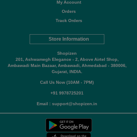
My Account
Orders
Track Orders
Store Information
Shopizen
201, Ashwamegh Elegance - 2, Above Airtel Shop,
Ambawadi Main Bazaar, Ambawadi, Ahmedabad - 380006,
Gujarat, INDIA.
Call Us Now (10AM - 7PM)
+91 9978725201
Email : support@shopizen.in