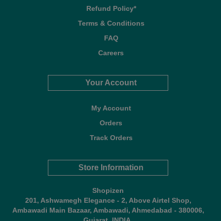
Refund Policy*
Terms & Conditions
FAQ
Careers
Your Account
My Account
Orders
Track Orders
Store Information
Shopizen
201, Ashwamegh Elegance - 2, Above Airtel Shop,
Ambawadi Main Bazaar, Ambawadi, Ahmedabad - 380006,
Gujarat, INDIA.