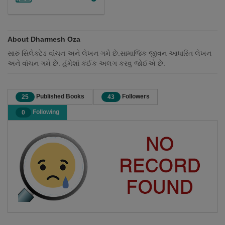
About Dharmesh Oza
સારું સિલેક્ટેડ વાંચન અને લેખન ગમે છે.સામાજિક જીવન આધારિત લેખન
અને વાંચન ગમે છે. હંમેશાં કંઈક અલગ કરવુ જોઈએ છે.
Published Books
Followers
25
43
Following
0