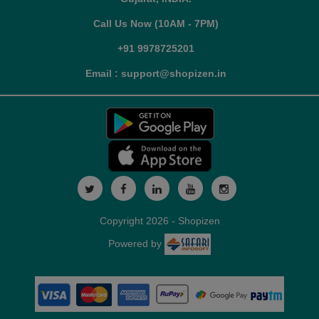
Call Us Now (10AM - 7PM)
+91 9978725201
Email : support@shopizen.in
Copyright 2026 - Shopizen
Powered by