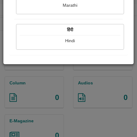
Marathi
Received Ratings
Ebooks Sold
219
0
Paperback Sold
0
हिंदी
Hindi
Paintings
Photographs
0
2
Column
Audios
0
0
E-Magazine
0