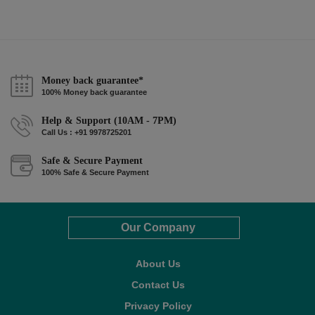
Money back guarantee*
100% Money back guarantee
Help & Support (10AM - 7PM)
Call Us : +91 9978725201
Safe & Secure Payment
100% Safe & Secure Payment
Our Company
About Us
Contact Us
Privacy Policy