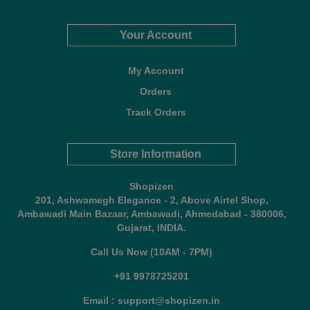
Your Account
My Account
Orders
Track Orders
Store Information
Shopizen
201, Ashwamegh Elegance - 2, Above Airtel Shop,
Ambawadi Main Bazaar, Ambawadi, Ahmedabad - 380006,
Gujarat, INDIA.
Call Us Now (10AM - 7PM)
+91 9978725201
Email : support@shopizen.in