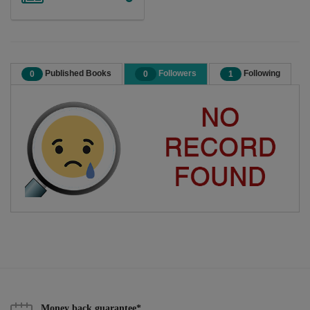
Published Books
Followers
Following
0
0
1
Money back guarantee*