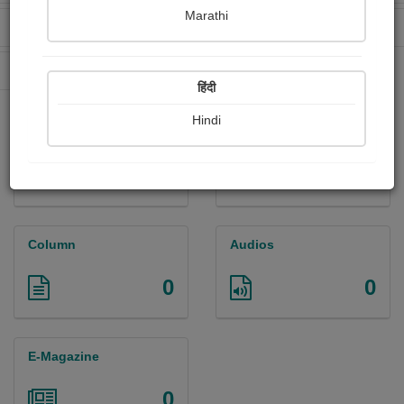
Marathi
Received Ratings
Ebooks Sold
0
0
Paperback Sold
0
हिंदी
Hindi
Paintings
Photographs
0
0
Column
Audios
0
0
E-Magazine
0