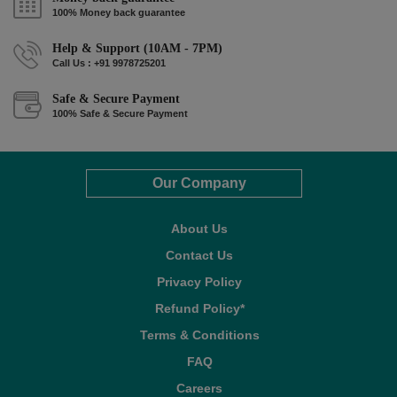
100% Money back guarantee
Help & Support (10AM - 7PM)
Call Us : +91 9978725201
Safe & Secure Payment
100% Safe & Secure Payment
Our Company
About Us
Contact Us
Privacy Policy
Refund Policy*
Terms & Conditions
FAQ
Careers