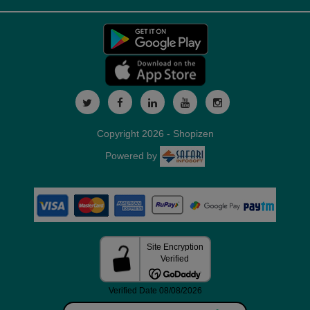
Copyright 2026 - Shopizen
Powered by