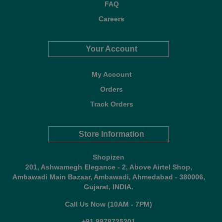
FAQ
Careers
Your Account
My Account
Orders
Track Orders
Store Information
Shopizen
201, Ashwamegh Elegance - 2, Above Airtel Shop,
Ambawadi Main Bazaar, Ambawadi, Ahmedabad - 380006,
Gujarat, INDIA.
Call Us Now (10AM - 7PM)
+91 9978725201