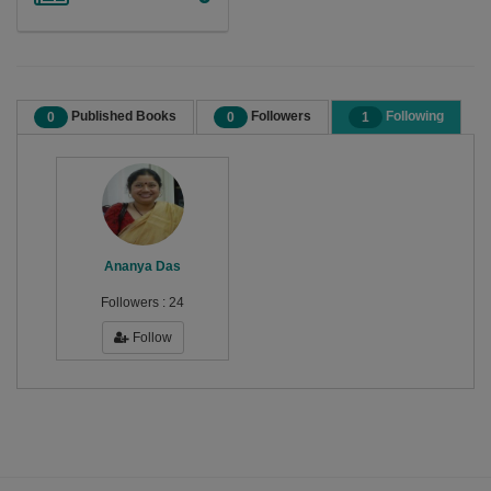
Published Books
Followers
Following
0
0
1
Ananya Das
Followers :
24
Follow