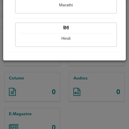
Marathi
Received Ratings
Ebooks Sold
0
0
Paperback Sold
0
हिंदी
Hindi
Paintings
Photographs
0
0
Column
Audios
0
0
E-Magazine
0