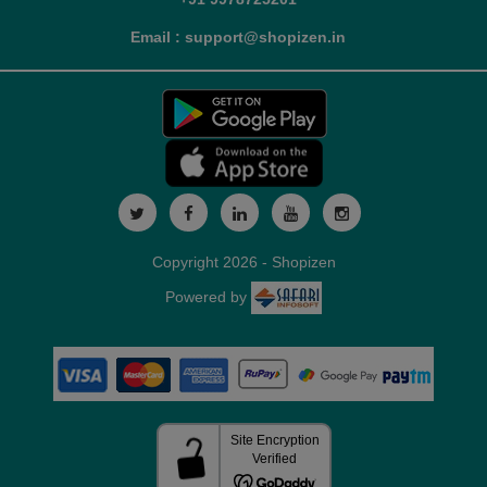
Email : support@shopizen.in
Copyright 2026 - Shopizen
Powered by