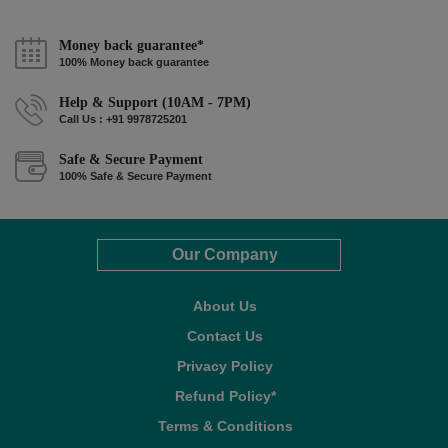
Money back guarantee*
100% Money back guarantee
Help & Support (10AM - 7PM)
Call Us : +91 9978725201
Safe & Secure Payment
100% Safe & Secure Payment
Our Company
About Us
Contact Us
Privacy Policy
Refund Policy*
Terms & Conditions