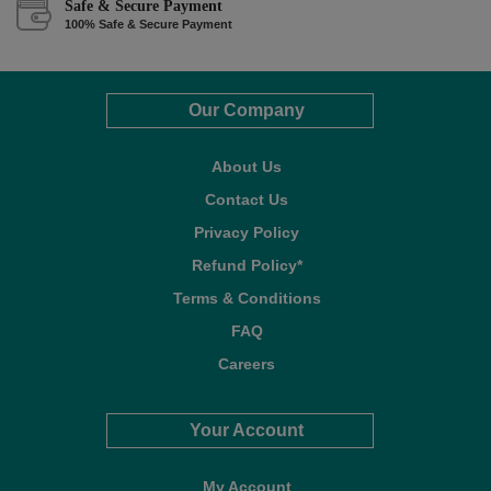
Safe & Secure Payment
100% Safe & Secure Payment
Our Company
About Us
Contact Us
Privacy Policy
Refund Policy*
Terms & Conditions
FAQ
Careers
Your Account
My Account