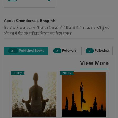
About Chanderkala Bhagirthi
मै कवयित्री चन्द्रकला भागीरथी साहित्य की दोनों विधाओं में लेखन कार्य करती हूँ गद्य
और पद्य में गीत और कविताएं लिखना मेरा प्रिय शोक है
Published Books
Followers
Following
37
2
0
View More
Poetry
Poetry
Poet