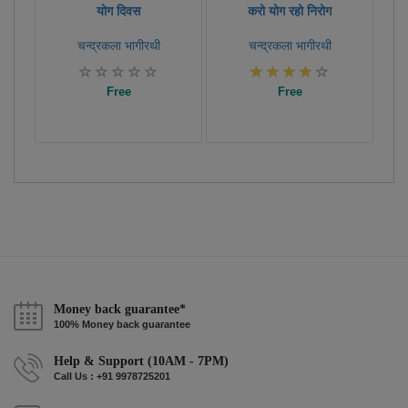
योग दिवस
करो योग रहो निरोग
चन्द्रकला भागीरथी
चन्द्रकला भागीरथी
Free
Free
Money back guarantee*
100% Money back guarantee
Help & Support (10AM - 7PM)
Call Us : +91 9978725201