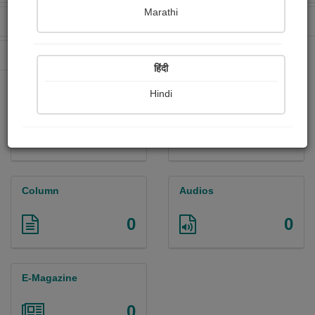
Marathi
Received Ratings
Ebooks Sold
2
2
Paperback Sold
8
हिंदी
Hindi
Paintings
Photographs
0
0
Column
Audios
0
0
E-Magazine
0