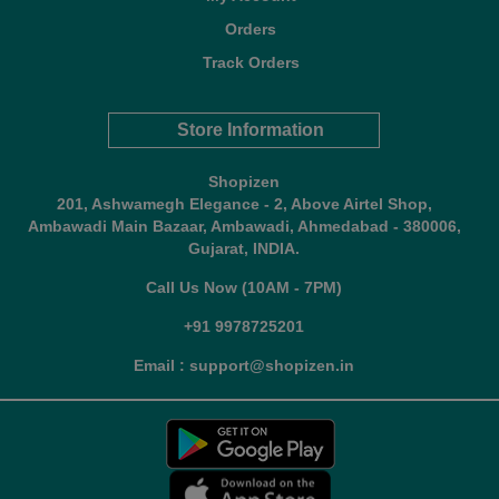
Orders
Track Orders
Store Information
Shopizen
201, Ashwamegh Elegance - 2, Above Airtel Shop,
Ambawadi Main Bazaar, Ambawadi, Ahmedabad - 380006,
Gujarat, INDIA.
Call Us Now (10AM - 7PM)
+91 9978725201
Email : support@shopizen.in