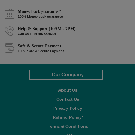
Money back guarantee*
100% Money back guarantee
Help & Support (10AM - 7PM)
Call Us : +91 9978725201
Safe & Secure Payment
100% Safe & Secure Payment
Our Company
About Us
Contact Us
Privacy Policy
Refund Policy*
Terms & Conditions