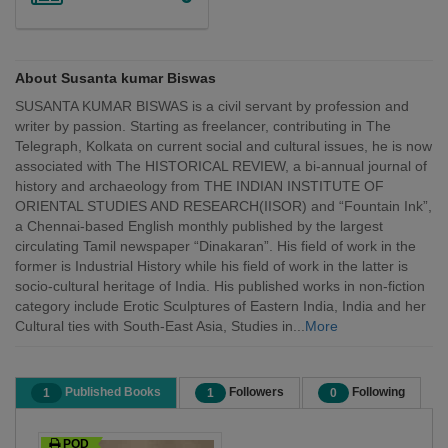
About Susanta kumar Biswas
SUSANTA KUMAR BISWAS is a civil servant by profession and
writer by passion. Starting as freelancer, contributing in The
Telegraph, Kolkata on current social and cultural issues, he is now
associated with The HISTORICAL REVIEW, a bi-annual journal of
history and archaeology from THE INDIAN INSTITUTE OF
ORIENTAL STUDIES AND RESEARCH(IISOR) and “Fountain Ink”,
a Chennai-based English monthly published by the largest
circulating Tamil newspaper “Dinakaran”. His field of work in the
former is Industrial History while his field of work in the latter is
socio-cultural heritage of India. His published works in non-fiction
category include Erotic Sculptures of Eastern India, India and her
Cultural ties with South-East Asia, Studies in...
More
Published Books
Followers
Following
1
1
0
POD