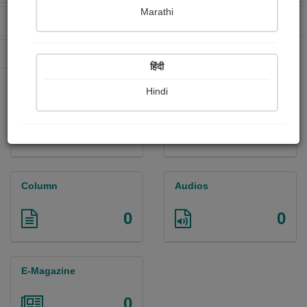
Marathi
Received Ratings
Ebooks Sold
0
1
Paperback Sold
18
हिंदी
Hindi
Paintings
Photographs
0
0
Column
Audios
0
0
E-Magazine
0