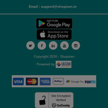
Email : support@shopizen.in
Copyright 2026 - Shopizen
Powered by