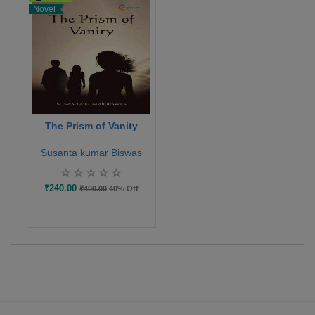
Novel
The Prism of Vanity
Susanta kumar Biswas
₹240.00
₹400.00
40% Off