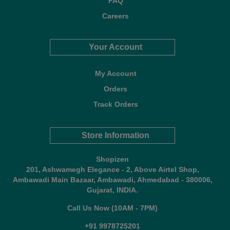
FAQ
Careers
Your Account
My Account
Orders
Track Orders
Store Information
Shopizen
201, Ashwamegh Elegance - 2, Above Airtel Shop,
Ambawadi Main Bazaar, Ambawadi, Ahmedabad - 380006,
Gujarat, INDIA.
Call Us Now (10AM - 7PM)
+91 9978725201