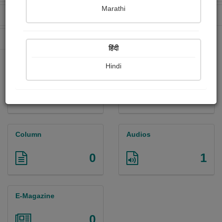
Marathi
Received Ratings
Ebooks Sold
131
21
Paperback Sold
2
हिंदी
Hindi
Paintings
Photographs
0
4
Column
Audios
0
1
E-Magazine
0