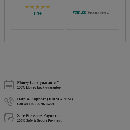
₹261.00
Free
₹435.00
40% Off
Money back guarantee*
100% Money back guarantee
Help & Support (10AM - 7PM)
Call Us : +91 9978725201
Safe & Secure Payment
100% Safe & Secure Payment