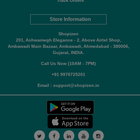
Track Orders
Store Information
Shopizen
201, Ashwamegh Elegance - 2, Above Airtel Shop,
Ambawadi Main Bazaar, Ambawadi, Ahmedabad - 380006,
Gujarat, INDIA.
Call Us Now (10AM - 7PM)
+91 9978725201
Email : support@shopizen.in