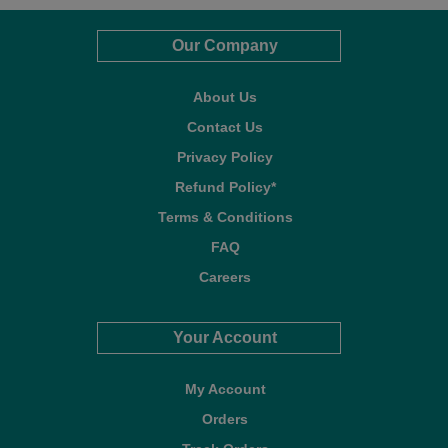
Our Company
About Us
Contact Us
Privacy Policy
Refund Policy*
Terms & Conditions
FAQ
Careers
Your Account
My Account
Orders