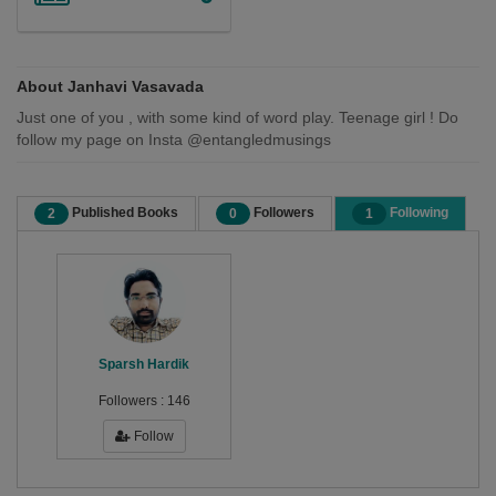
About Janhavi Vasavada
Just one of you , with some kind of word play. Teenage girl ! Do
follow my page on Insta @entangledmusings
Published Books
Followers
Following
2
0
1
Sparsh Hardik
Followers :
146
Follow