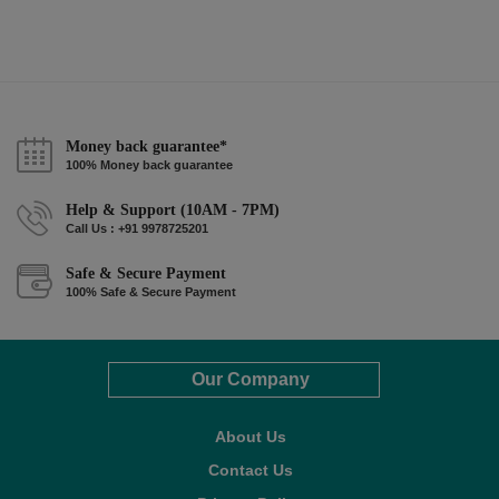
Money back guarantee*
100% Money back guarantee
Help & Support (10AM - 7PM)
Call Us : +91 9978725201
Safe & Secure Payment
100% Safe & Secure Payment
Our Company
About Us
Contact Us