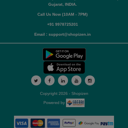
Gujarat, INDIA.
Call Us Now (10AM - 7PM)
+91 9978725201
Email : support@shopizen.in
Copyright 2026 - Shopizen
Powered by