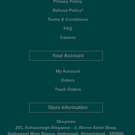
Privacy Policy
Refund Policy*
Terms & Conditions
FAQ
Careers
Your Account
My Account
Orders
Track Orders
Store Information
Shopizen
201, Ashwamegh Elegance - 2, Above Airtel Shop,
Ambawadi Main Bazaar, Ambawadi, Ahmedabad - 380006,