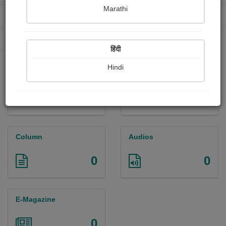
Marathi
Received Ratings
Ebooks Sold
2
0
Paperback Sold
0
हिंदी
Hindi
Paintings
Photographs
0
0
Column
Audios
0
0
E-Magazine
0