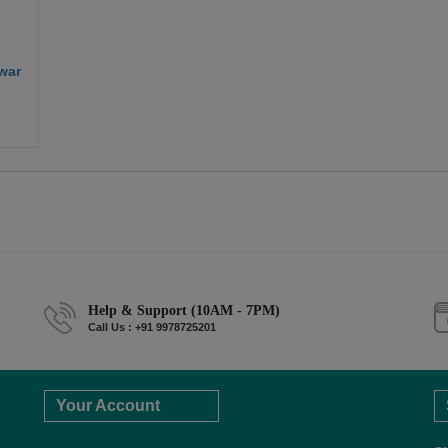
war
Help & Support (10AM - 7PM)
Call Us : +91 9978725201
Your Account