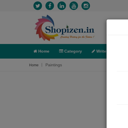
Home
Category
Write
X-C
Paintings
Home