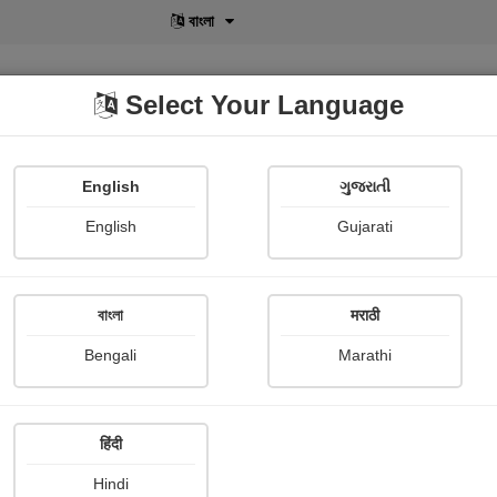
বাংলা
Select Your Language
English
ગુજરાતી
lusive
POD
View More
Shopi Gallery
English
Gujarati
Pandurang Kokulwar
বাংলা
मराठी
Bengali
Marathi
हिंदी
Follow
9
Hindi