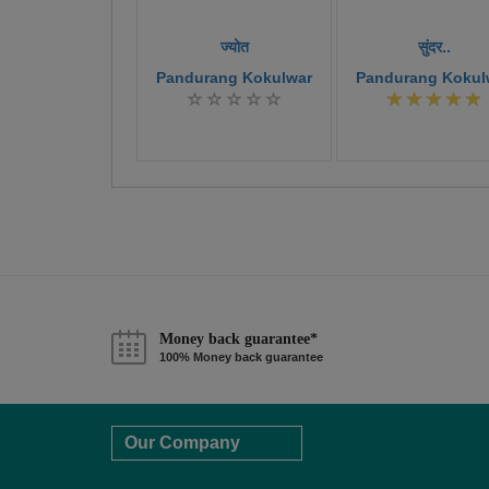
ज्योत
सुंदर..
Pandurang Kokulwar
Pandurang Kokul
Money back guarantee*
100% Money back guarantee
Our Company