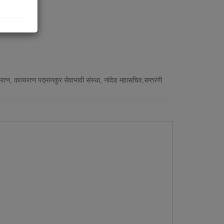
न, काव्यरत्न पद्मानकुर सेवाभावी संस्था, नांदेड महासचिव,सप्तरंगी