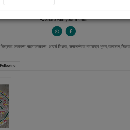
Views
Received Responses
Received Ratings
1121
0
1
Share with your friends :
 चित्रपट कलावन्त,नाट्यकलावन्त, आदर्श शिक्षक, समाजसेवक,महाराष्ट्र भूषण,कलारत्न,शिक्षकरत्
Following