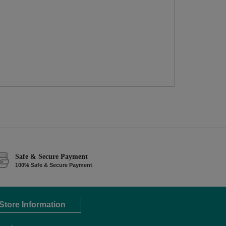
Safe & Secure Payment
100% Safe & Secure Payment
Store Information