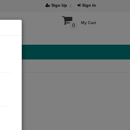
Sign Up
Sign In
My Cart
0