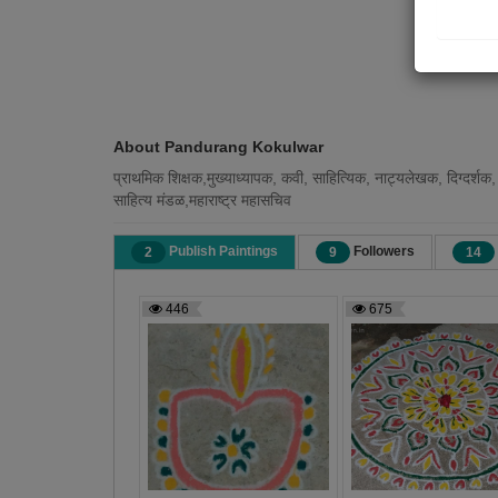
About Pandurang Kokulwar
प्राथमिक शिक्षक,मुख्याध्यापक, कवी, साहित्यिक, नाट्यलेखक, दिग्दर्शक,
साहित्य मंडळ,महाराष्ट्र महासचिव
Publish Paintings
Followers
2
9
14
446
675