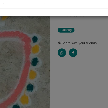
रांगोळी पिठापासून सुंद रांगोळीच्या माध्यमा
0 Rev
Painting
Share with your friends :