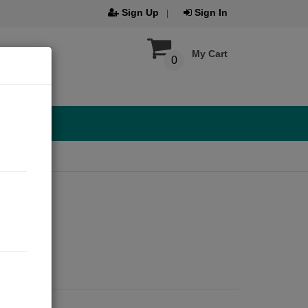
Sign Up
Sign In
My Cart
0
021