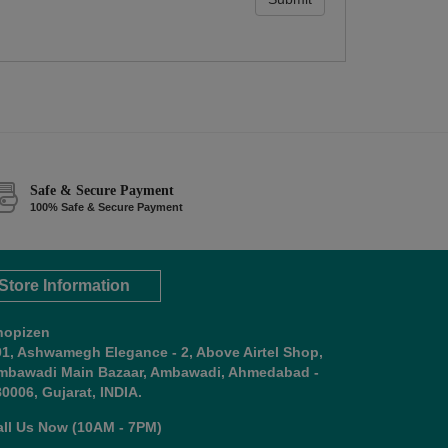
Safe & Secure Payment
100% Safe & Secure Payment
Store Information
hopizen
01, Ashwamegh Elegance - 2, Above Airtel Shop,
mbawadi Main Bazaar, Ambawadi, Ahmedabad -
0006, Gujarat, INDIA.
all Us Now (10AM - 7PM)