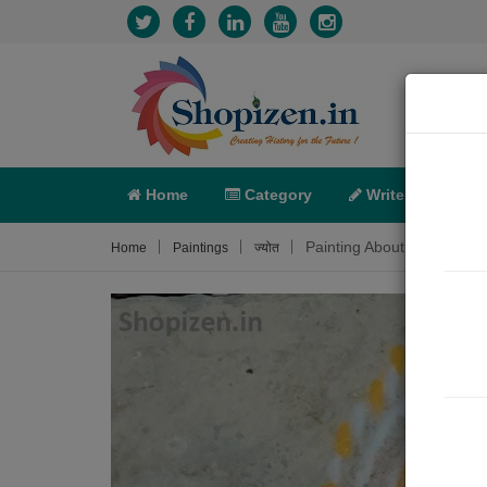
Home
Category
Write
X-C
Painting About
Home
Paintings
ज्योत