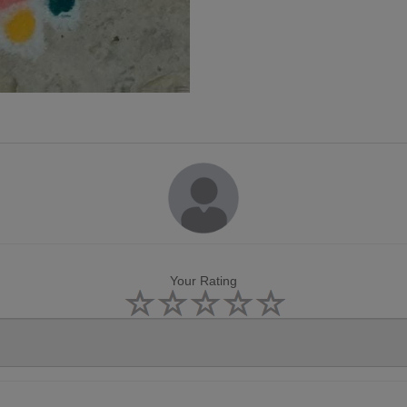
Your Rating