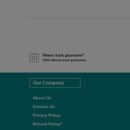
Money back guarantee*
100% Money back guarantee
Our Company
About Us
Contact Us
Privacy Policy
Refund Policy*