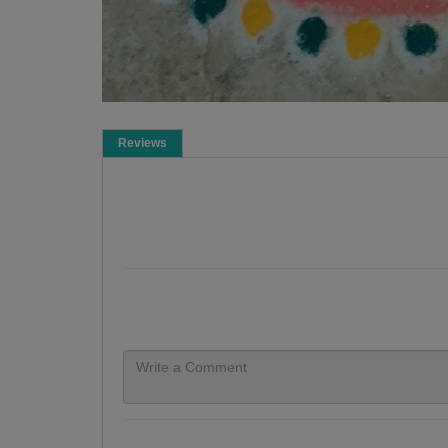
Reviews