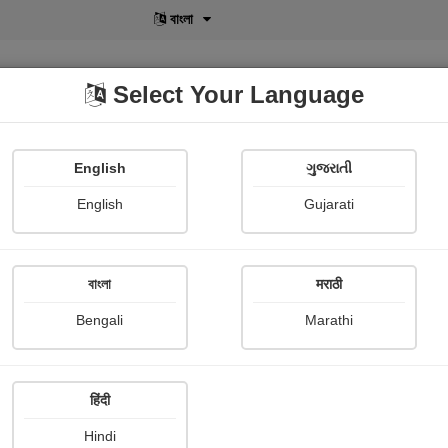
বাংলা
Select Your Language
English
ગુજરાતી
lusive
POD
View More
Shopi Gallery
English
Gujarati
বাংলা
मराठी
ज्योत
Bengali
Marathi
Pandurang Kokulwar
Publish Date : 14 February 2
हिंदी
Hindi
Painting About