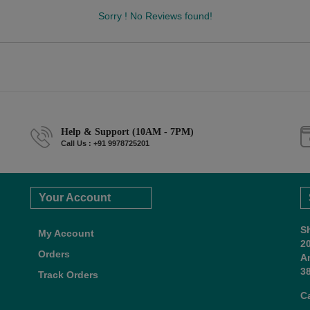
Sorry ! No Reviews found!
Help & Support (10AM - 7PM)
Call Us : +91 9978725201
Your Account
S
My Account
2
Orders
A
38
Track Orders
C