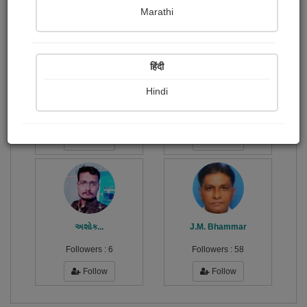
Publish Paintings
Followers
Following
15
4
0
Marathi
हिंदी
Hindi
ડો.સંજય...
વિજીતા...
Followers :
14
Followers :
23
Follow
Follow
અશોક...
J.M. Bhammar
Followers :
6
Followers :
58
Follow
Follow