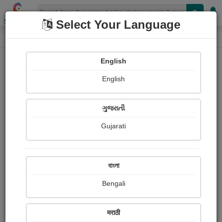
Shopizen
Select Your Language
Paintings
Home
Neeta Chavda
English
English
ગુજરાતી
Gujarati
Follow
4
Views
Received Responses
Received
4200
1
2
বাংলা
Ratings
Bengali
Share with your friends :
मराठी