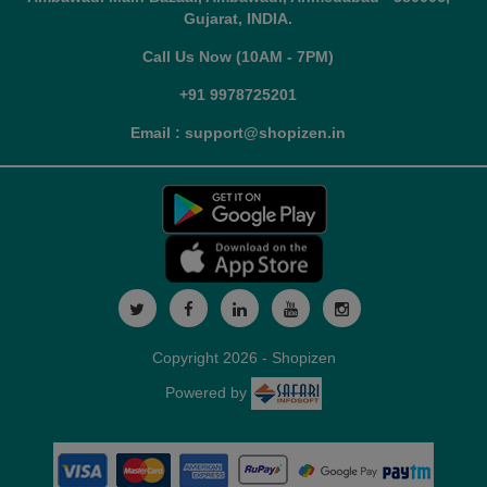
Gujarat, INDIA.
Call Us Now (10AM - 7PM)
+91 9978725201
Email : support@shopizen.in
Copyright 2026 - Shopizen
Powered by