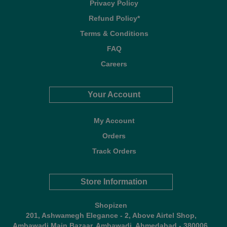
Privacy Policy
Refund Policy*
Terms & Conditions
FAQ
Careers
Your Account
My Account
Orders
Track Orders
Store Information
Shopizen
201, Ashwamegh Elegance - 2, Above Airtel Shop,
Ambawadi Main Bazaar, Ambawadi, Ahmedabad - 380006,