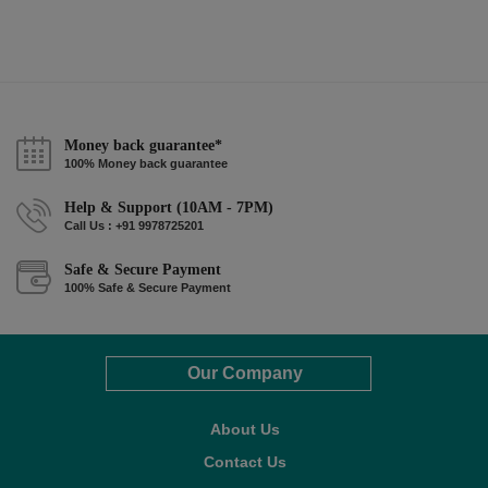
Money back guarantee*
100% Money back guarantee
Help & Support (10AM - 7PM)
Call Us : +91 9978725201
Safe & Secure Payment
100% Safe & Secure Payment
Our Company
About Us
Contact Us