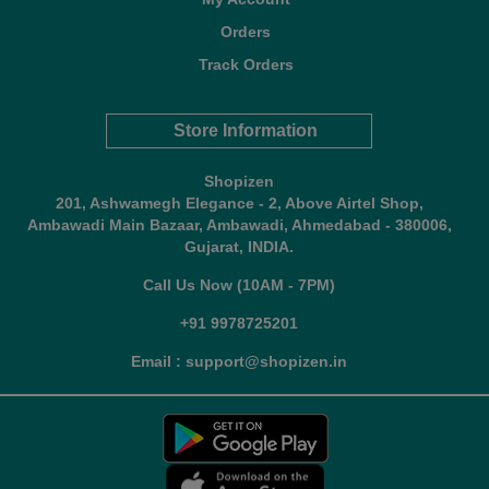
Orders
Track Orders
Store Information
Shopizen
201, Ashwamegh Elegance - 2, Above Airtel Shop,
Ambawadi Main Bazaar, Ambawadi, Ahmedabad - 380006,
Gujarat, INDIA.
Call Us Now (10AM - 7PM)
+91 9978725201
Email : support@shopizen.in