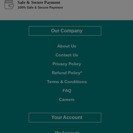
Safe & Secure Payment
100% Safe & Secure Payment
Our Company
About Us
Contact Us
Privacy Policy
Refund Policy*
Terms & Conditions
FAQ
Careers
Your Account
My Account