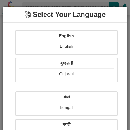
Shopizen
Select Your Language
Paintings
Home
Neeta Chavda
English
English
ગુજરાતી
Gujarati
Follow
4
Views
Received Responses
Received
4199
1
2
বাংলা
Ratings
Bengali
Share with your friends :
मराठी