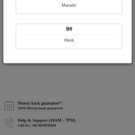
Publish Paintings
Followers
Following
15
4
0
Marathi
हिंदी
Hindi
Money back guarantee*
100% Money back guarantee
Help & Support (10AM - 7PM)
Call Us : +91 9978725201