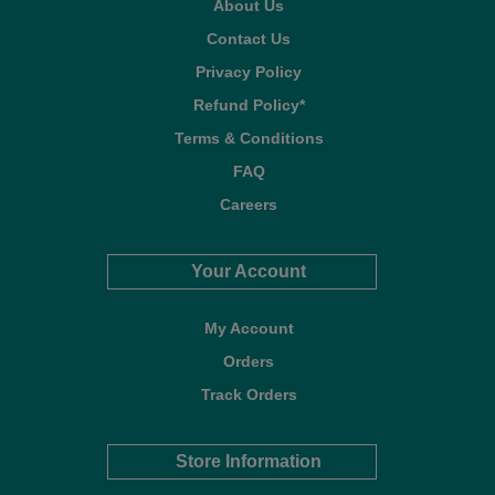
About Us
Contact Us
Privacy Policy
Refund Policy*
Terms & Conditions
FAQ
Careers
Your Account
My Account
Orders
Track Orders
Store Information