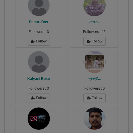
Patatri Das
গোপাল...
Followers :
3
Followers :
45
Follow
Follow
Kalyani Bose
শ্রাবন্তী...
Followers :
3
Followers :
6
Follow
Follow