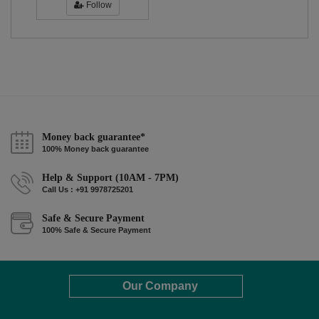
Follow
Money back guarantee*
100% Money back guarantee
Help & Support (10AM - 7PM)
Call Us : +91 9978725201
Safe & Secure Payment
100% Safe & Secure Payment
Our Company