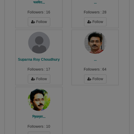
অকথিত...
...
Followers :
16
Followers :
28
Follow
Follow
Suparna Roy Choudhury
...
Followers :
17
Followers :
64
Follow
Follow
প্রিয়ব্রত...
Followers :
10