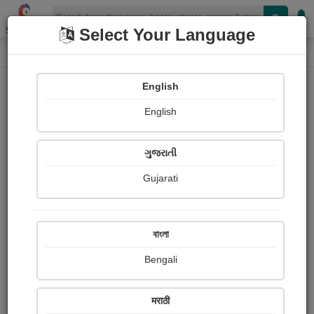
Shopizen
Select Your Language
Paintings
Home
Moumita Dutta
English
English
ગુજરાતી
Gujarati
Follow
13
Views
Received Responses
Received
0
0
0
বাংলা
Ratings
Bengali
Share with your friends :
मराठी