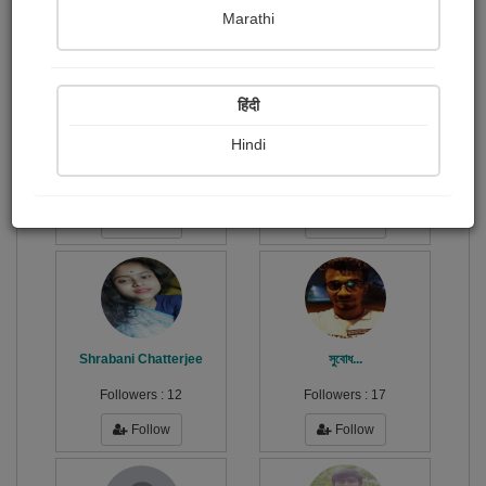
Publish Paintings
Followers
Following
0
13
5
Marathi
हिंदी
Hindi
Soma Chhabi Chakraborty
শংকর...
Followers :
2
Followers :
21
Follow
Follow
Shrabani Chatterjee
সুবোধ...
Followers :
12
Followers :
17
Follow
Follow