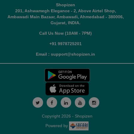
Shopizen
201, Ashwamegh Elegance - 2, Above Airtel Shop,
Ambawadi Main Bazaar, Ambawadi, Ahmedabad - 380006,
Gujarat, INDIA.
Call Us Now (10AM - 7PM)
+91 9978725201
Email : support@shopizen.in
Copyright 2026 - Shopizen
Powered by